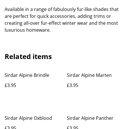
Available in a range of fabulously fur-like shades that
are perfect for quick accessories, adding trims or
creating all-over fur-effect winter wear and the most
luxurious homeware.
Related items
Sirdar Alpine Brindle
Sirdar Alpine Marten
£3.95
£3.95
Sirdar Alpine Oxblood
Sirdar Alpine Panther
£3.95
£3.95