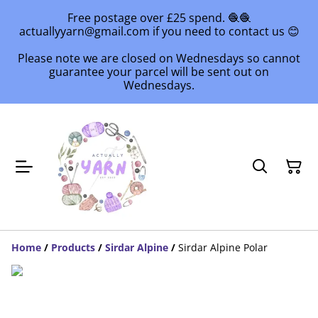
Free postage over £25 spend. 🧶🧶
actuallyyarn@gmail.com if you need to contact us 😊
Please note we are closed on Wednesdays so cannot
guarantee your parcel will be sent out on
Wednesdays.
Home
/
Products
/
Sirdar Alpine
/
Sirdar Alpine Polar