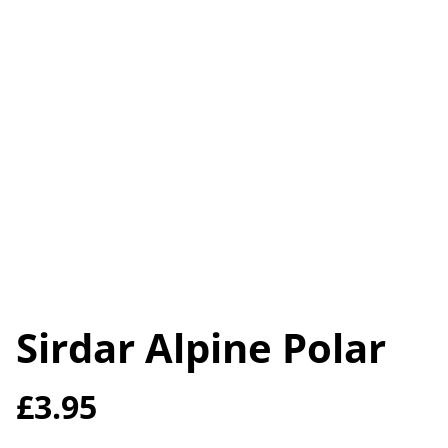
Sirdar Alpine Polar
£3.95