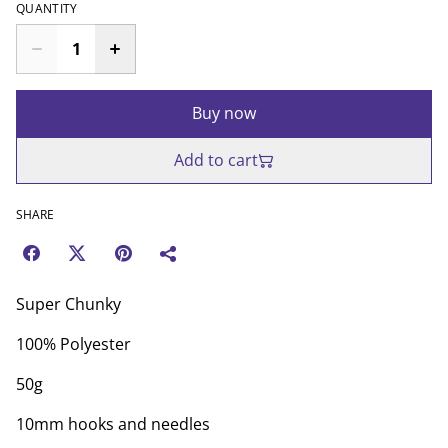
QUANTITY
Buy now
Add to cart
SHARE
Super Chunky
100% Polyester
50g
10mm hooks and needles