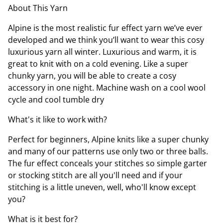
About This Yarn
Alpine is the most realistic fur effect yarn we’ve ever
developed and we think you’ll want to wear this cosy
luxurious yarn all winter. Luxurious and warm, it is
great to knit with on a cold evening. Like a super
chunky yarn, you will be able to create a cosy
accessory in one night. Machine wash on a cool wool
cycle and cool tumble dry
What's it like to work with?
Perfect for beginners, Alpine knits like a super chunky
and many of our patterns use only two or three balls.
The fur effect conceals your stitches so simple garter
or stocking stitch are all you'll need and if your
stitching is a little uneven, well, who'll know except
you?
What is it best for?