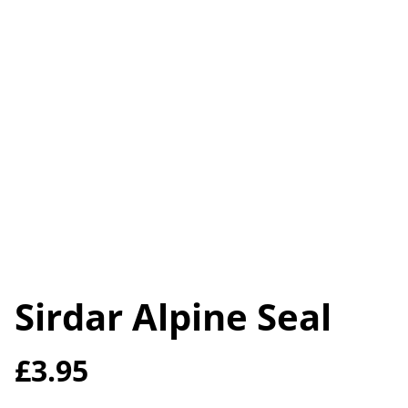
Sirdar Alpine Seal
£3.95