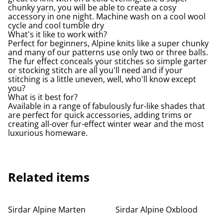
chunky yarn, you will be able to create a cosy
accessory in one night. Machine wash on a cool wool
cycle and cool tumble dry
What's it like to work with?
Perfect for beginners, Alpine knits like a super chunky
and many of our patterns use only two or three balls.
The fur effect conceals your stitches so simple garter
or stocking stitch are all you'll need and if your
stitching is a little uneven, well, who'll know except
you?
What is it best for?
Available in a range of fabulously fur-like shades that
are perfect for quick accessories, adding trims or
creating all-over fur-effect winter wear and the most
luxurious homeware.
Related items
Sirdar Alpine Marten
Sirdar Alpine Oxblood