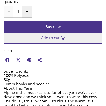
QUANTITY
Buy now
Add to cart
SHARE
Super Chunky
100% Polyester
50g
10mm hooks and needles
About This Yarn
Alpine is the most realistic fur effect yarn we’ve ever
developed and we think you’ll want to wear this cosy
luxurious yarn all winter. Luxurious and warm, it is
great to knit with on a cold evening. Like a super