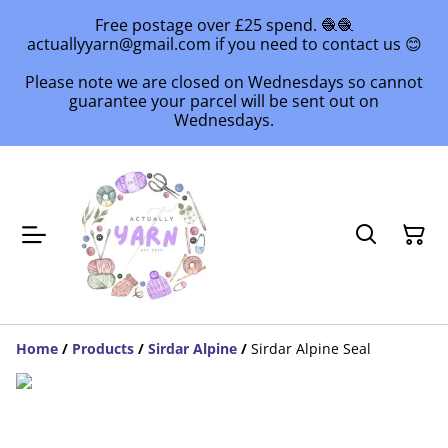
Free postage over £25 spend. 🧶🧶
actuallyyarn@gmail.com if you need to contact us 😊
Please note we are closed on Wednesdays so cannot
guarantee your parcel will be sent out on
Wednesdays.
Home
/
Products
/
Sirdar Alpine
/
Sirdar Alpine Seal