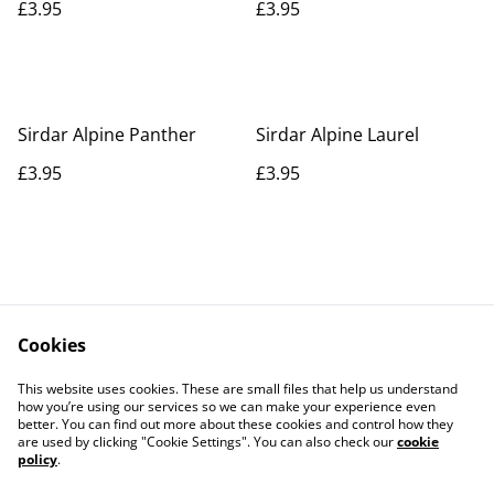
£3.95
£3.95
Sirdar Alpine Panther
Sirdar Alpine Laurel
£3.95
£3.95
Cookies
Contact Us
Legal Terms
This website uses cookies. These are small files that help us understand
Privacy Policy
Cookie Policy
how you’re using our services so we can make your experience even
better. You can find out more about these cookies and control how they
are used by clicking "Cookie Settings". You can also check our
cookie
policy
.