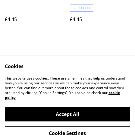
SOLD OUT
£4.45
£4.45
Cookies
Contact Us
Legal Terms
This website uses cookies. These are small files that help us understand
Privacy Policy
Cookie Policy
how you’re using our services so we can make your experience even
better. You can find out more about these cookies and control how they
are used by clicking "Cookie Settings". You can also check our
cookie
policy
.
Accept All
©
2026
Actually yarn
Cookie Settings