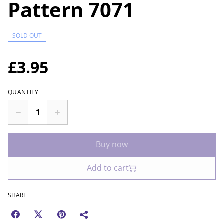
Pattern 7071
SOLD OUT
£3.95
QUANTITY
Buy now
Add to cart
SHARE