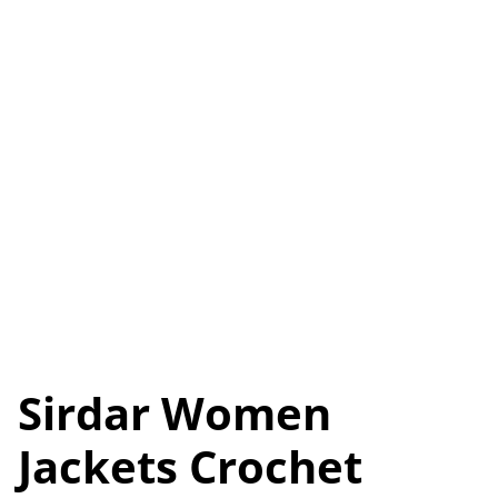
Sirdar Women
Jackets Crochet