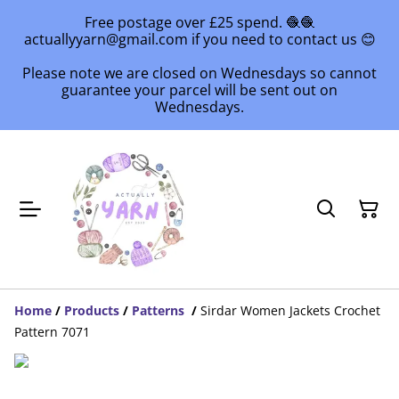
Free postage over £25 spend. 🧶🧶
actuallyyarn@gmail.com if you need to contact us 😊
Please note we are closed on Wednesdays so cannot
guarantee your parcel will be sent out on
Wednesdays.
Home
/
Products
/
Patterns
/
Sirdar Women Jackets Crochet
Pattern 7071