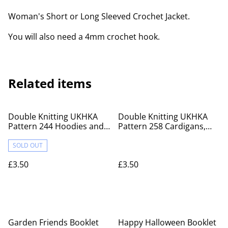
Woman's Short or Long Sleeved Crochet Jacket.
You will also need a 4mm crochet hook.
Related items
Double Knitting UKHKA
Double Knitting UKHKA
Pattern 244 Hoodies and
Pattern 258 Cardigans,
Sweater
Dress and hat set
SOLD OUT
£3.50
£3.50
Garden Friends Booklet
Happy Halloween Booklet