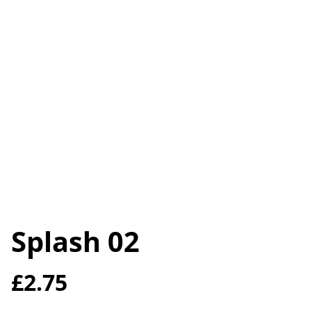
Splash 02
£2.75