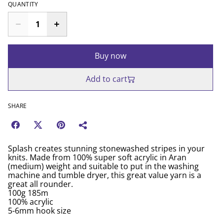
QUANTITY
Buy now
Add to cart
SHARE
Splash creates stunning stonewashed stripes in your
knits. Made from 100% super soft acrylic in Aran
(medium) weight and suitable to put in the washing
machine and tumble dryer, this great value yarn is a
great all rounder.
100g 185m
100% acrylic
5-6mm hook size