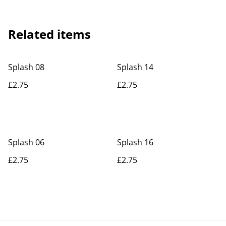
Related items
Splash 08
Splash 14
£2.75
£2.75
Splash 06
Splash 16
£2.75
£2.75