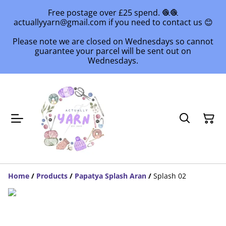
Free postage over £25 spend. 🧶🧶
actuallyyarn@gmail.com if you need to contact us 😊
Please note we are closed on Wednesdays so cannot
guarantee your parcel will be sent out on
Wednesdays.
Home
/
Products
/
Papatya Splash Aran
/
Splash 02