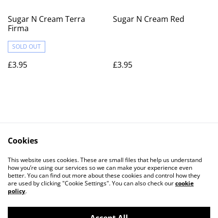
Sugar N Cream Terra
Sugar N Cream Red
Firma
SOLD OUT
£3.95
£3.95
Cookies
Contact Us
Legal Terms
This website uses cookies. These are small files that help us understand
Privacy Policy
Cookie Policy
how you’re using our services so we can make your experience even
better. You can find out more about these cookies and control how they
are used by clicking "Cookie Settings". You can also check our
cookie
policy
.