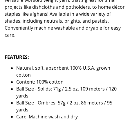
versatile worsted weight yarn, that’s great for small
projects like dishcloths and potholders, to home décor
staples like afghans! Available in a wide variety of
shades, including neutrals, brights, and pastels.
Conveniently machine washable and dryable for easy
care.
FEATURES:
Natural, soft, absorbent 100% U.S.A. grown
cotton
Content: 100% cotton
Ball Size - Solids: 71g / 2.5 oz, 109 meters / 120
yards
Ball Size - Ombres: 57g / 2 oz, 86 meters / 95
yards
Care: Machine wash and dry