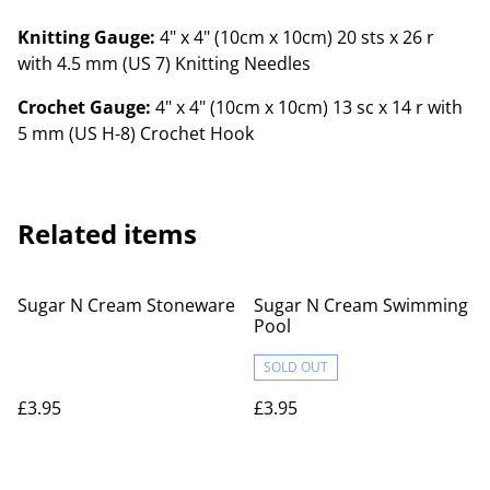
Knitting Gauge:
4" x 4" (10cm x 10cm) 20 sts x 26 r
with 4.5 mm (US 7) Knitting Needles
Crochet Gauge:
4" x 4" (10cm x 10cm) 13 sc x 14 r with
5 mm (US H-8) Crochet Hook
Related items
Sugar N Cream Stoneware
Sugar N Cream Swimming
Pool
SOLD OUT
£3.95
£3.95