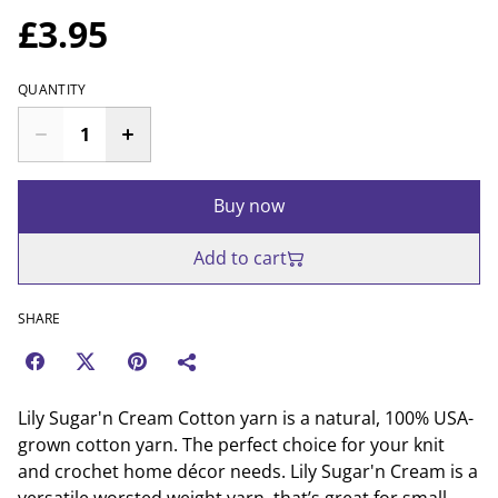
£3.95
QUANTITY
Buy now
Add to cart
SHARE
Lily Sugar'n Cream Cotton yarn is a natural, 100% USA-
grown cotton yarn. The perfect choice for your knit
and crochet home décor needs. Lily Sugar'n Cream is a