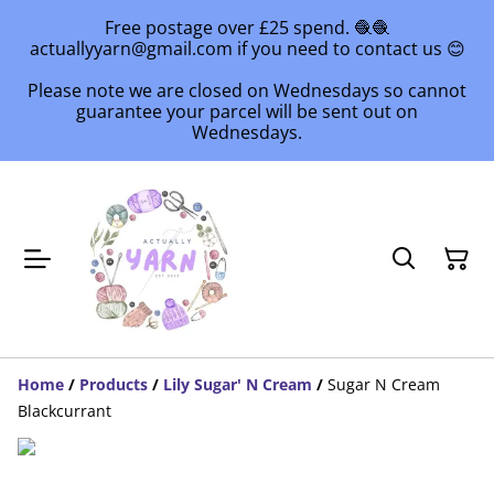
Free postage over £25 spend. 🧶🧶
actuallyyarn@gmail.com if you need to contact us 😊
Please note we are closed on Wednesdays so cannot
guarantee your parcel will be sent out on
Wednesdays.
Home
/
Products
/
Lily Sugar' N Cream
/
Sugar N Cream
Blackcurrant