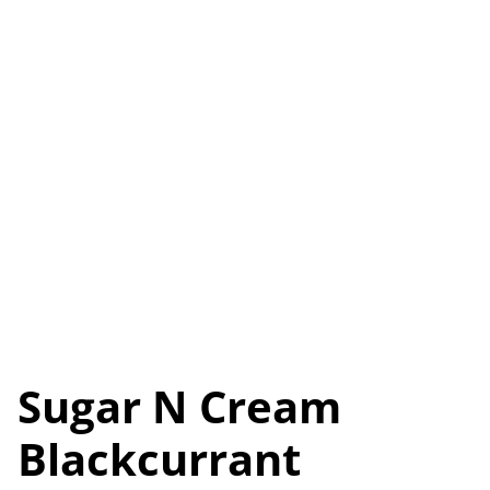
Sugar N Cream
Blackcurrant