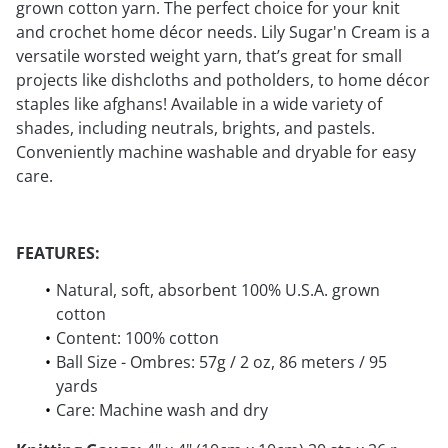
grown cotton yarn. The perfect choice for your knit
and crochet home décor needs. Lily Sugar'n Cream is a
versatile worsted weight yarn, that’s great for small
projects like dishcloths and potholders, to home décor
staples like afghans! Available in a wide variety of
shades, including neutrals, brights, and pastels.
Conveniently machine washable and dryable for easy
care.
FEATURES:
Natural, soft, absorbent 100% U.S.A. grown
cotton
Content: 100% cotton
Ball Size - Ombres: 57g / 2 oz, 86 meters / 95
yards
Care: Machine wash and dry