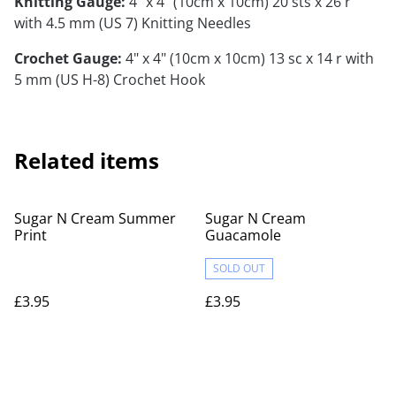
Knitting Gauge:
4" x 4" (10cm x 10cm) 20 sts x 26 r
with 4.5 mm (US 7) Knitting Needles
Crochet Gauge:
4" x 4" (10cm x 10cm) 13 sc x 14 r with
5 mm (US H-8) Crochet Hook
Related items
Sugar N Cream Summer
Sugar N Cream
Print
Guacamole
SOLD OUT
£3.95
£3.95