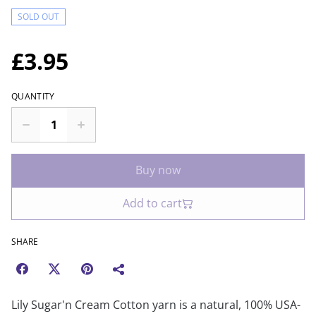
SOLD OUT
£3.95
QUANTITY
Buy now
Add to cart
SHARE
Lily Sugar'n Cream Cotton yarn is a natural, 100% USA-