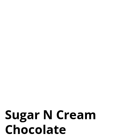
Sugar N Cream
Chocolate