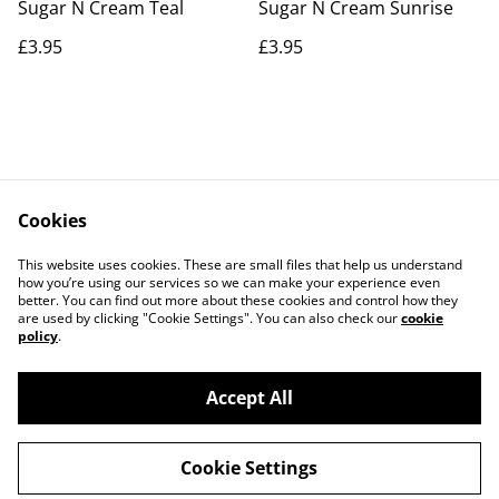
Sugar N Cream Teal
Sugar N Cream Sunrise
£3.95
£3.95
Cookies
Contact Us
Legal Terms
This website uses cookies. These are small files that help us understand
Privacy Policy
Cookie Policy
how you’re using our services so we can make your experience even
better. You can find out more about these cookies and control how they
are used by clicking "Cookie Settings". You can also check our
cookie
policy
.
Accept All
©
2026
Actually yarn
Cookie Settings
powered by