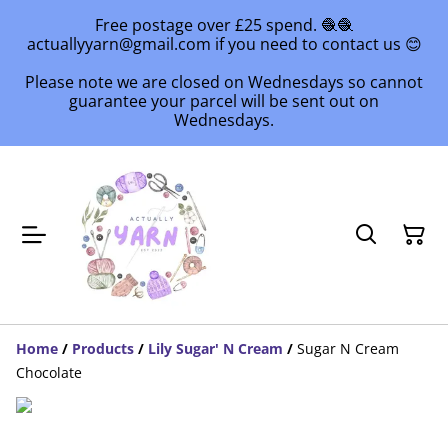
Free postage over £25 spend. 🧶🧶
actuallyyarn@gmail.com if you need to contact us 😊
Please note we are closed on Wednesdays so cannot
guarantee your parcel will be sent out on
Wednesdays.
Home
/
Products
/
Lily Sugar' N Cream
/
Sugar N Cream
Chocolate