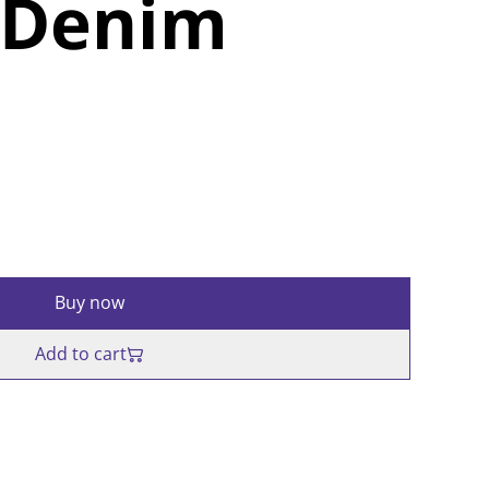
 Denim
Buy now
Add to cart