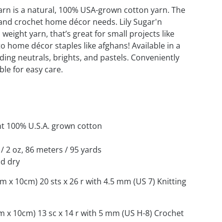
arn is a natural, 100% USA-grown cotton yarn. The
t and crochet home décor needs. Lily Sugar'n
weight yarn, that’s great for small projects like
o home décor staples like afghans! Available in a
uding neutrals, brights, and pastels. Conveniently
le for easy care.
nt 100% U.S.A. grown cotton
 / 2 oz, 86 meters / 95 yards
d dry
cm x 10cm) 20 sts x 26 r with 4.5 mm (US 7) Knitting
cm x 10cm) 13 sc x 14 r with 5 mm (US H-8) Crochet