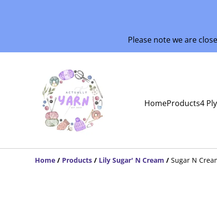
Please note we are clos
Home
Products
4 Pl
Home
/
Products
/
Lily Sugar' N Cream
/
Sugar N Crea