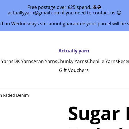
Free postage over £25 spend. 🧶🧶
actuallyyarn@gmail.com if you need to contact us 😊
ed on Wednesdays so cannot guarantee your parcel will be
Actually yarn
y Yarns
DK Yarns
Aran Yarns
Chunky Yarns
Chenille Yarns
Rece
Gift Vouchers
m Faded Denim
Sugar