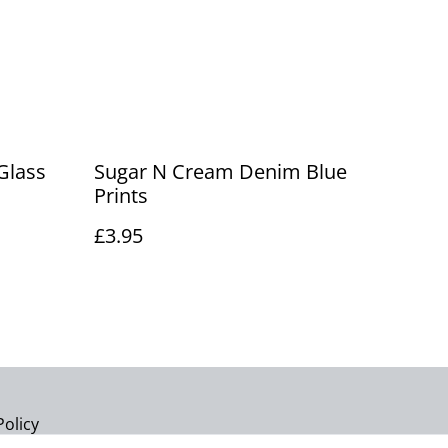
Glass
Sugar N Cream Denim Blue
Prints
£3.95
Policy