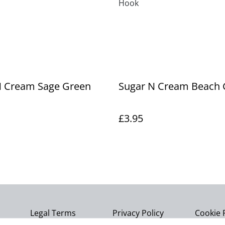
Hook
N Cream Sage Green
Sugar N Cream Beach 
£3.95
Legal Terms
Privacy Policy
Cookie 