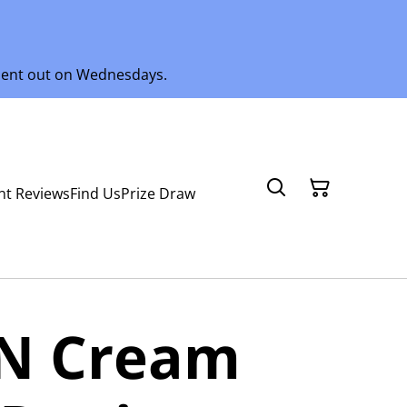
 sent out on Wednesdays.
nt Reviews
Find Us
Prize Draw
 N Cream