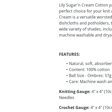
Lily Sugar'n Cream Cotton y
perfect choice for your kni
Cream is a versatile worsted 
dishcloths and potholders, t
wide variety of shades, incl
machine washable and dryab
FEATURES:
Natural, soft, absorbe
Content: 100% cotton
Ball Size - Ombres: 57g
Care: Machine wash an
Knitting Gauge:
4" x 4" (10
Needles
Crochet Gauge:
4" x 4" (10