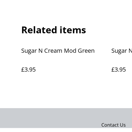
Related items
Sugar N Cream Mod Green
Sugar 
£3.95
£3.95
Contact Us