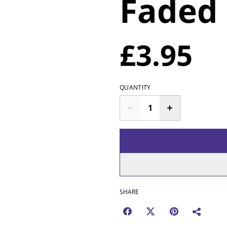
Faded
£3.95
QUANTITY
SHARE