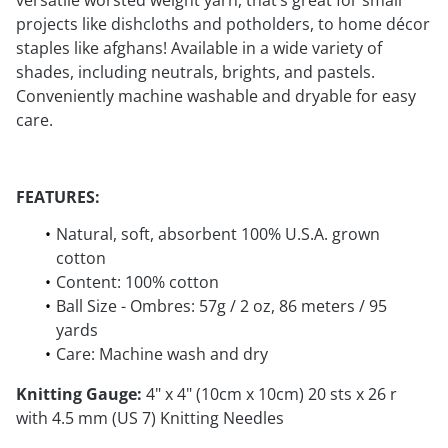
versatile worsted weight yarn, that’s great for small
projects like dishcloths and potholders, to home décor
staples like afghans! Available in a wide variety of
shades, including neutrals, brights, and pastels.
Conveniently machine washable and dryable for easy
care.
FEATURES:
Natural, soft, absorbent 100% U.S.A. grown
cotton
Content: 100% cotton
Ball Size - Ombres: 57g / 2 oz, 86 meters / 95
yards
Care: Machine wash and dry
Knitting Gauge:
4" x 4" (10cm x 10cm) 20 sts x 26 r
with 4.5 mm (US 7) Knitting Needles