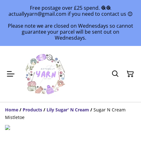
Free postage over £25 spend. 🧶🧶
actuallyyarn@gmail.com if you need to contact us 😊
Please note we are closed on Wednesdays so cannot
guarantee your parcel will be sent out on
Wednesdays.
Home
/
Products
/
Lily Sugar' N Cream
/
Sugar N Cream
Mistletoe