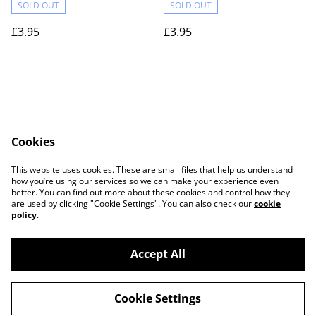
SOLD OUT
SOLD OUT
£3.95
£3.95
Cookies
Contact Us
Legal Terms
This website uses cookies. These are small files that help us understand
Privacy Policy
Cookie Policy
how you’re using our services so we can make your experience even
better. You can find out more about these cookies and control how they
are used by clicking "Cookie Settings". You can also check our
cookie
policy
.
Accept All
©
2026
Actually yarn
Cookie Settings
powered by