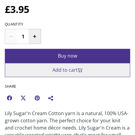
£3.95
QUANTITY
Buy now
Add to cart
SHARE
Lily Sugar'n Cream Cotton yarn is a natural, 100% USA-
grown cotton yarn. The perfect choice for your knit
and crochet home décor needs. Lily Sugar'n Cream is a