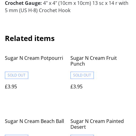
Crochet Gauge:
4" x 4" (10cm x 10cm) 13 sc x 14 r with
5 mm (US H-8) Crochet Hook
Related items
Sugar N Cream Potpourri
Sugar N Cream Fruit
Punch
SOLD OUT
SOLD OUT
£3.95
£3.95
Sugar N Cream Beach Ball
Sugar N Cream Painted
Desert