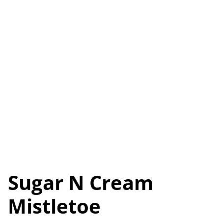
Sugar N Cream
Mistletoe