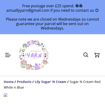
Free postage over £25 spend. 🧶🧶
actuallyyarn@gmail.com if you need to contact us 😊
Please note we are closed on Wednesdays so cannot
guarantee your parcel will be sent out on
Wednesdays.
Home
/
Products
/
Lily Sugar' N Cream
/
Sugar N Cream Red
White n Blue