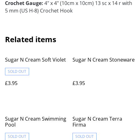
Crochet Gauge:
4" x 4" (10cm x 10cm) 13 sc x 14 r with
5 mm (US H-8) Crochet Hook
Related items
Sugar N Cream Soft Violet
Sugar N Cream Stoneware
SOLD OUT
£3.95
£3.95
Sugar N Cream Swimming
Sugar N Cream Terra
Pool
Firma
SOLD OUT
SOLD OUT