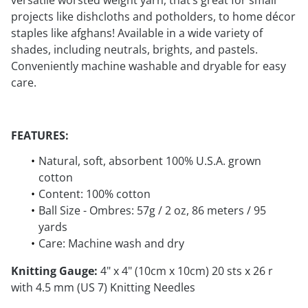
versatile worsted weight yarn, that’s great for small
projects like dishcloths and potholders, to home décor
staples like afghans! Available in a wide variety of
shades, including neutrals, brights, and pastels.
Conveniently machine washable and dryable for easy
care.
FEATURES:
Natural, soft, absorbent 100% U.S.A. grown
cotton
Content: 100% cotton
Ball Size - Ombres: 57g / 2 oz, 86 meters / 95
yards
Care: Machine wash and dry
Knitting Gauge:
4" x 4" (10cm x 10cm) 20 sts x 26 r
with 4.5 mm (US 7) Knitting Needles