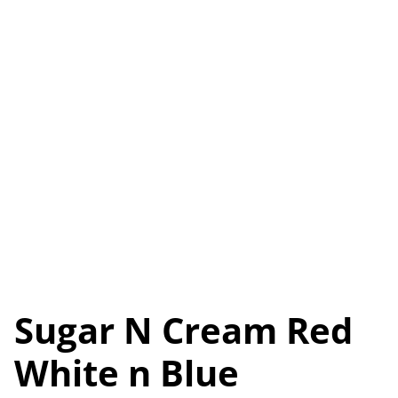
Sugar N Cream Red
White n Blue