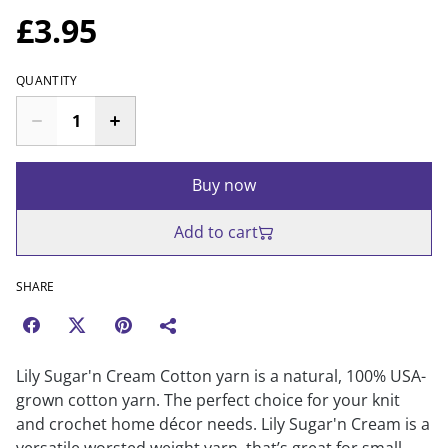
£3.95
QUANTITY
Buy now
Add to cart
SHARE
Lily Sugar'n Cream Cotton yarn is a natural, 100% USA-
grown cotton yarn. The perfect choice for your knit
and crochet home décor needs. Lily Sugar'n Cream is a