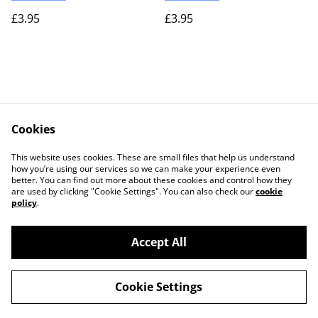
£3.95
£3.95
Cookies
Contact Us
Legal Terms
This website uses cookies. These are small files that help us understand
Privacy Policy
Cookie Policy
how you’re using our services so we can make your experience even
better. You can find out more about these cookies and control how they
are used by clicking "Cookie Settings". You can also check our
cookie
policy
.
Accept All
©
2026
Actually yarn
Cookie Settings
powered by