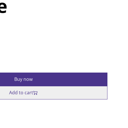
e
Buy now
Add to cart