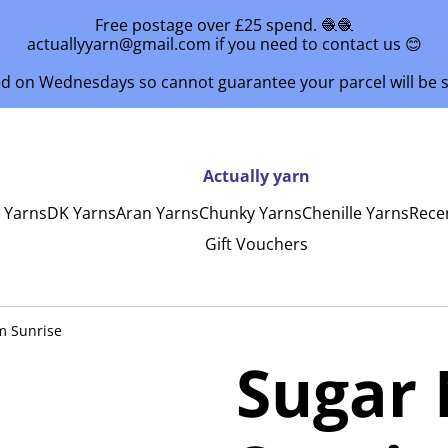
Free postage over £25 spend. 🧶🧶
actuallyyarn@gmail.com if you need to contact us 😊
ed on Wednesdays so cannot guarantee your parcel will be
Actually yarn
y Yarns
DK Yarns
Aran Yarns
Chunky Yarns
Chenille Yarns
Rece
Gift Vouchers
m Sunrise
Sugar