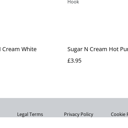
Hook
N Cream White
Sugar N Cream Hot Pu
£3.95
Legal Terms
Privacy Policy
Cookie 