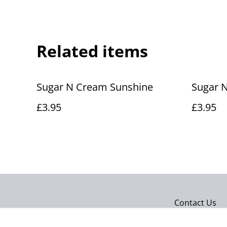
Related items
Sugar N Cream Sunshine
Sugar 
£3.95
£3.95
Contact Us