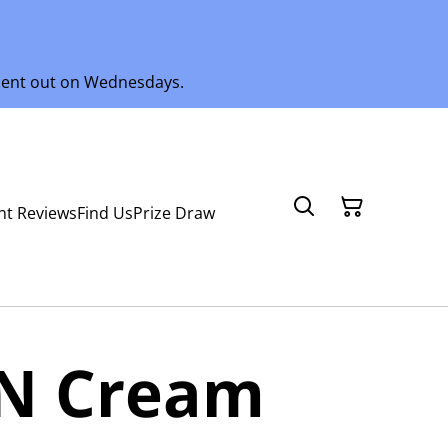
 sent out on Wednesdays.
nt Reviews
Find Us
Prize Draw
 N Cream