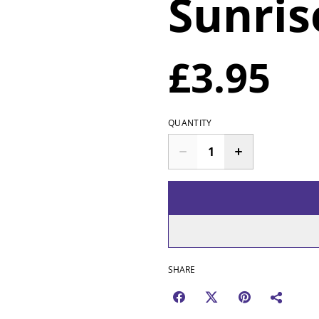
Sunris
£3.95
QUANTITY
SHARE