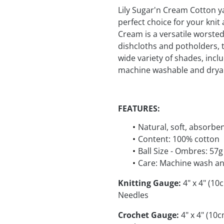
Lily Sugar'n Cream Cotton y
perfect choice for your kni
Cream is a versatile worsted 
dishcloths and potholders, t
wide variety of shades, incl
machine washable and dryab
FEATURES:
Natural, soft, absorbe
Content: 100% cotton
Ball Size - Ombres: 57g
Care: Machine wash an
Knitting Gauge:
4" x 4" (10
Needles
Crochet Gauge:
4" x 4" (10