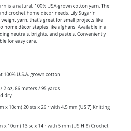
arn is a natural, 100% USA-grown cotton yarn. The
t and crochet home décor needs. Lily Sugar'n
weight yarn, that’s great for small projects like
o home décor staples like afghans! Available in a
uding neutrals, brights, and pastels. Conveniently
le for easy care.
nt 100% U.S.A. grown cotton
 / 2 oz, 86 meters / 95 yards
d dry
cm x 10cm) 20 sts x 26 r with 4.5 mm (US 7) Knitting
cm x 10cm) 13 sc x 14 r with 5 mm (US H-8) Crochet