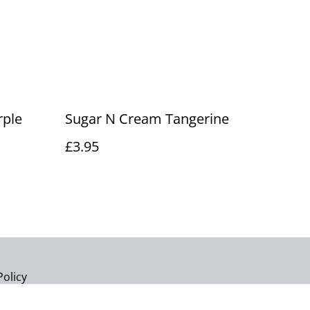
rple
Sugar N Cream Tangerine
£3.95
Policy