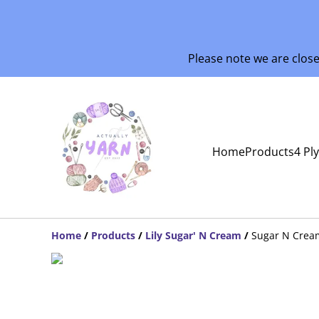
Please note we are clos
Home
Products
4 Pl
Home
/
Products
/
Lily Sugar' N Cream
/
Sugar N Crea