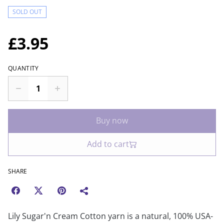
SOLD OUT
£3.95
QUANTITY
Buy now
Add to cart
SHARE
Lily Sugar'n Cream Cotton yarn is a natural, 100% USA-