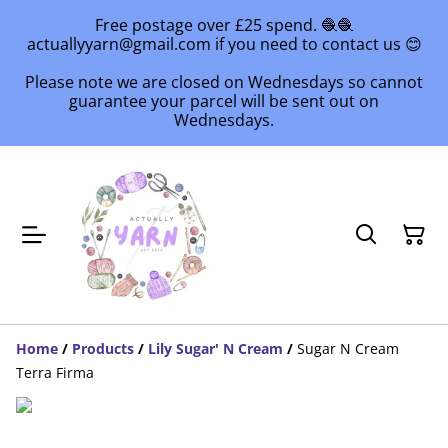
Free postage over £25 spend. 🧶🧶
actuallyyarn@gmail.com if you need to contact us 😊
Please note we are closed on Wednesdays so cannot
guarantee your parcel will be sent out on
Wednesdays.
Home
/
Products
/
Lily Sugar' N Cream
/
Sugar N Cream
Terra Firma