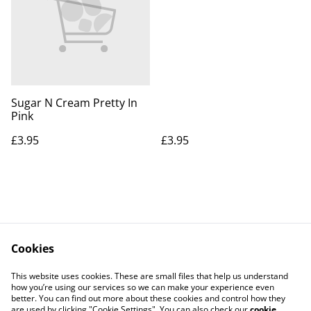
Sugar N Cream Pretty In
Pink
£3.95
£3.95
Cookies
Contact Us
Legal Terms
This website uses cookies. These are small files that help us understand
Privacy Policy
Cookie Policy
how you’re using our services so we can make your experience even
better. You can find out more about these cookies and control how they
are used by clicking "Cookie Settings". You can also check our
cookie