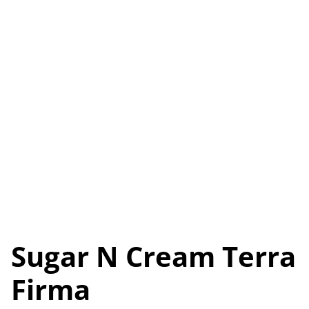
Sugar N Cream Terra
Firma