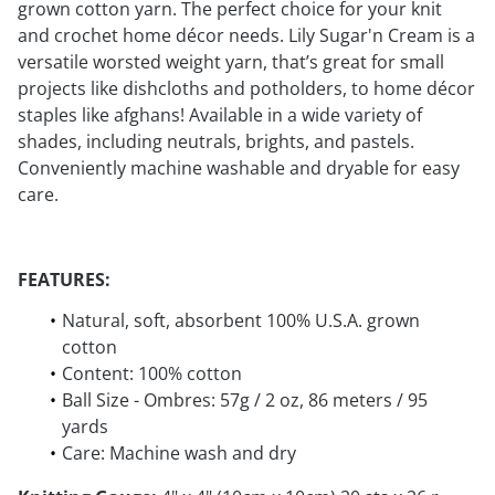
grown cotton yarn. The perfect choice for your knit
and crochet home décor needs. Lily Sugar'n Cream is a
versatile worsted weight yarn, that’s great for small
projects like dishcloths and potholders, to home décor
staples like afghans! Available in a wide variety of
shades, including neutrals, brights, and pastels.
Conveniently machine washable and dryable for easy
care.
FEATURES:
Natural, soft, absorbent 100% U.S.A. grown
cotton
Content: 100% cotton
Ball Size - Ombres: 57g / 2 oz, 86 meters / 95
yards
Care: Machine wash and dry