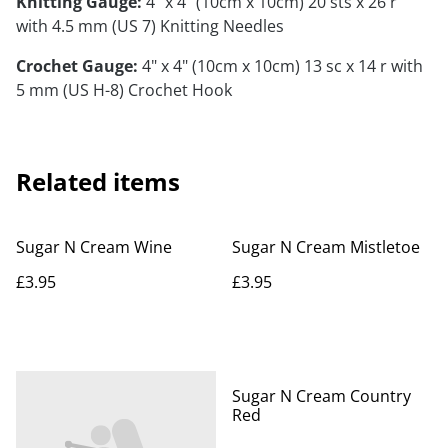
Knitting Gauge:
4" x 4" (10cm x 10cm) 20 sts x 26 r
with 4.5 mm (US 7) Knitting Needles
Crochet Gauge:
4" x 4" (10cm x 10cm) 13 sc x 14 r with
5 mm (US H-8) Crochet Hook
Related items
Sugar N Cream Wine
Sugar N Cream Mistletoe
£3.95
£3.95
Sugar N Cream Country
Red