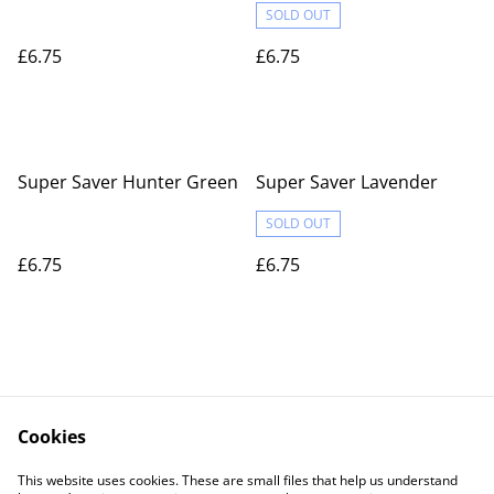
SOLD OUT
£6.75
£6.75
Super Saver Hunter Green
Super Saver Lavender
SOLD OUT
£6.75
£6.75
Cookies
Contact Us
Legal Terms
This website uses cookies. These are small files that help us understand
Privacy Policy
Cookie Policy