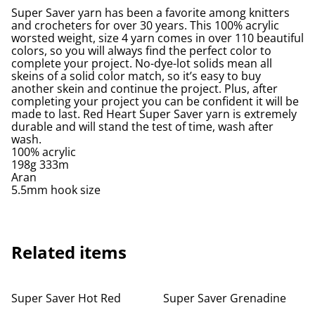
Super Saver yarn has been a favorite among knitters
and crocheters for over 30 years. This 100% acrylic
worsted weight, size 4 yarn comes in over 110 beautiful
colors, so you will always find the perfect color to
complete your project. No-dye-lot solids mean all
skeins of a solid color match, so it’s easy to buy
another skein and continue the project. Plus, after
completing your project you can be confident it will be
made to last. Red Heart Super Saver yarn is extremely
durable and will stand the test of time, wash after
wash.
100% acrylic
198g 333m
Aran
5.5mm hook size
Related items
Super Saver Hot Red
Super Saver Grenadine