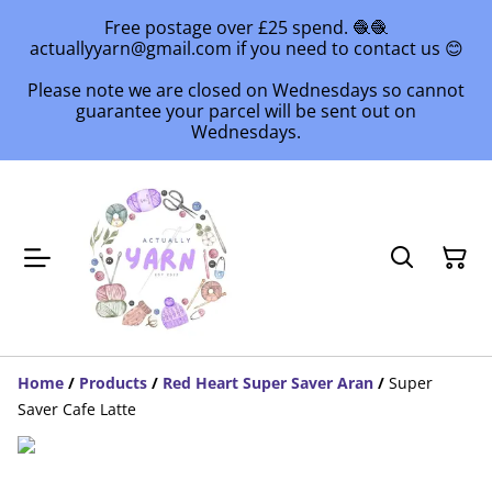
Free postage over £25 spend. 🧶🧶
actuallyyarn@gmail.com if you need to contact us 😊
Please note we are closed on Wednesdays so cannot
guarantee your parcel will be sent out on
Wednesdays.
Home
/
Products
/
Red Heart Super Saver Aran
/
Super
Saver Cafe Latte