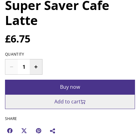
Super Saver Cafe
Latte
£6.75
QUANTITY
Buy now
Add to cart
SHARE