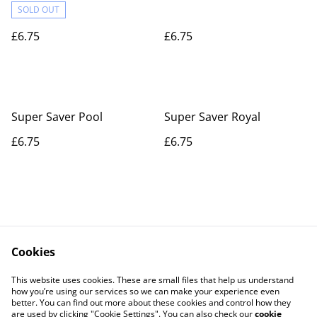
SOLD OUT
£6.75
£6.75
Super Saver Pool
Super Saver Royal
£6.75
£6.75
Cookies
Contact Us
Legal Terms
This website uses cookies. These are small files that help us understand
Privacy Policy
Cookie Policy
how you’re using our services so we can make your experience even
better. You can find out more about these cookies and control how they
are used by clicking "Cookie Settings". You can also check our
cookie