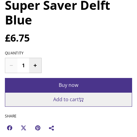
Super Saver Delft
Blue
£6.75
QUANTITY
Buy now
Add to cart
SHARE