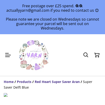
Free postage over £25 spend. 🧶🧶
actuallyyarn@gmail.com if you need to contact us 😊
Please note we are closed on Wednesdays so cannot
guarantee your parcel will be sent out on
Wednesdays.
Home
/
Products
/
Red Heart Super Saver Aran
/
Super
Saver Delft Blue