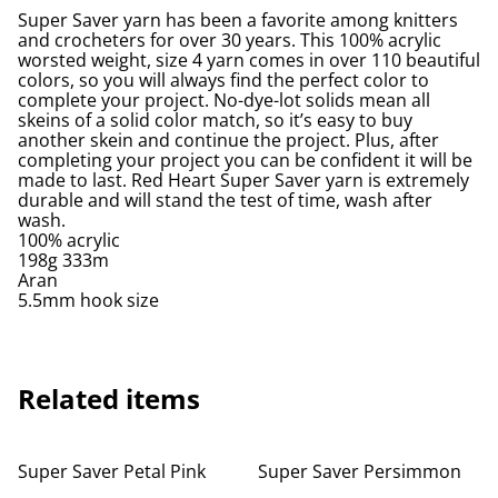
Super Saver yarn has been a favorite among knitters
and crocheters for over 30 years. This 100% acrylic
worsted weight, size 4 yarn comes in over 110 beautiful
colors, so you will always find the perfect color to
complete your project. No-dye-lot solids mean all
skeins of a solid color match, so it’s easy to buy
another skein and continue the project. Plus, after
completing your project you can be confident it will be
made to last. Red Heart Super Saver yarn is extremely
durable and will stand the test of time, wash after
wash.
100% acrylic
198g 333m
Aran
5.5mm hook size
Related items
Super Saver Petal Pink
Super Saver Persimmon