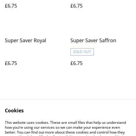
£6.75
£6.75
Super Saver Royal
Super Saver Saffron
SOLD OUT
£6.75
£6.75
Cookies
Contact Us
Legal Terms
This website uses cookies. These are small files that help us understand
Privacy Policy
Cookie Policy
how you’re using our services so we can make your experience even
better. You can find out more about these cookies and control how they