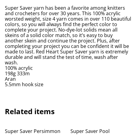
Super Saver yarn has been a favorite among knitters
and crocheters for over 30 years. This 100% acrylic
worsted weight, size 4 yarn comes in over 110 beautiful
colors, so you will always find the perfect color to
complete your project. No-dye-lot solids mean all
skeins of a solid color match, so it’s easy to buy
another skein and continue the project. Plus, after
completing your project you can be confident it will be
made to last. Red Heart Super Saver yarn is extremely
durable and will stand the test of time, wash after
wash.
100% acrylic
198g 333m
Aran
5.5mm hook size
Related items
Super Saver Persimmon
Super Saver Pool