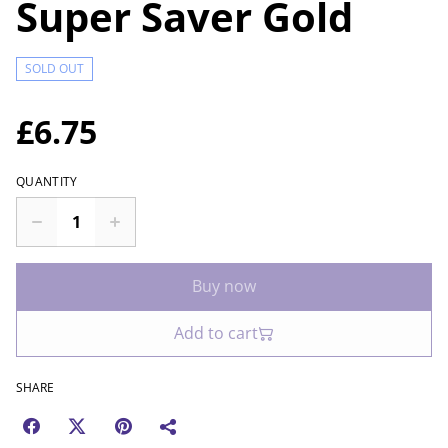
Super Saver Gold
SOLD OUT
£6.75
QUANTITY
Buy now
Add to cart
SHARE