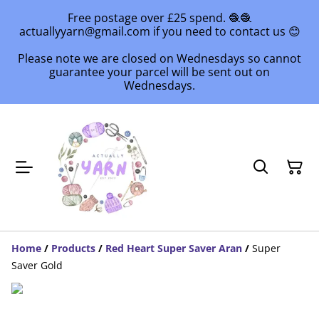
Free postage over £25 spend. 🧶🧶
actuallyyarn@gmail.com if you need to contact us 😊
Please note we are closed on Wednesdays so cannot
guarantee your parcel will be sent out on
Wednesdays.
Home
/
Products
/
Red Heart Super Saver Aran
/
Super
Saver Gold