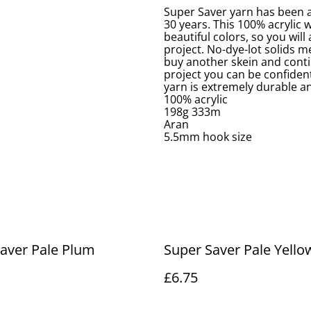
Super Saver yarn has been a
30 years. This 100% acrylic 
beautiful colors, so you will
project. No-dye-lot solids me
buy another skein and conti
project you can be confident
yarn is extremely durable an
100% acrylic
198g 333m
Aran
5.5mm hook size
aver Pale Plum
Super Saver Pale Yello
£6.75