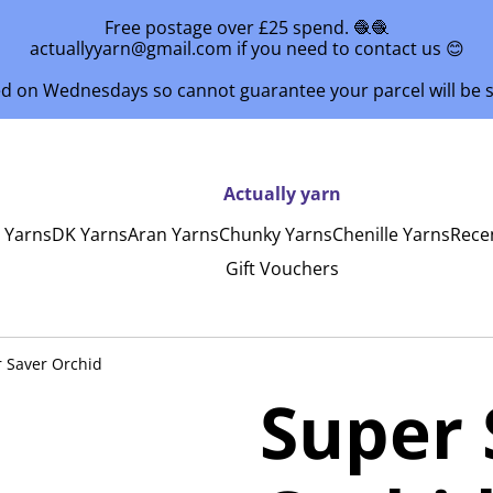
Free postage over £25 spend. 🧶🧶
actuallyyarn@gmail.com if you need to contact us 😊
ed on Wednesdays so cannot guarantee your parcel will be
Actually yarn
y Yarns
DK Yarns
Aran Yarns
Chunky Yarns
Chenille Yarns
Rece
Gift Vouchers
 Saver Orchid
Super 