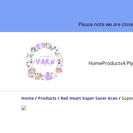
Please note we are clos
Home
Products
4 Pl
Home
/
Products
/
Red Heart Super Saver Aran
/
Super