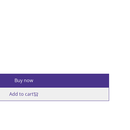
d
Buy now
Add to cart