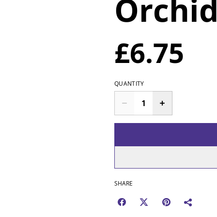
Orchi
£6.75
QUANTITY
SHARE