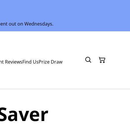
 sent out on Wednesdays.
nt Reviews
Find Us
Prize Draw
Saver