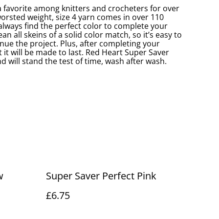
 favorite among knitters and crocheters for over
worsted weight, size 4 yarn comes in over 110
 always find the perfect color to complete your
an all skeins of a solid color match, so it’s easy to
nue the project. Plus, after completing your
 it will be made to last. Red Heart Super Saver
d will stand the test of time, wash after wash.
w
Super Saver Perfect Pink
£6.75