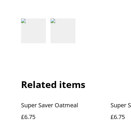
Related items
Super Saver Oatmeal
Super S
£6.75
£6.75