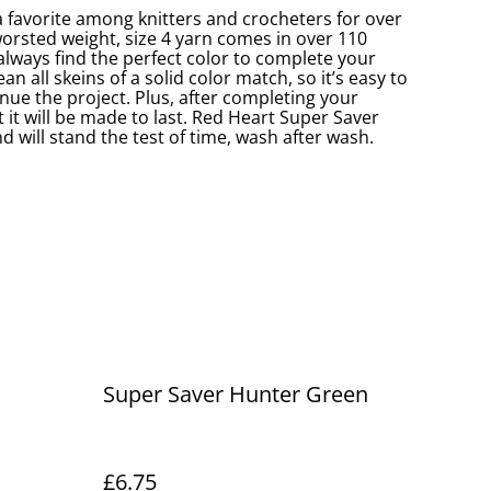
 favorite among knitters and crocheters for over
worsted weight, size 4 yarn comes in over 110
 always find the perfect color to complete your
an all skeins of a solid color match, so it’s easy to
nue the project. Plus, after completing your
 it will be made to last. Red Heart Super Saver
d will stand the test of time, wash after wash.
Super Saver Hunter Green
£6.75