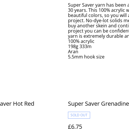
Super Saver yarn has been a
30 years. This 100% acrylic 
beautiful colors, so you will
project. No-dye-lot solids me
buy another skein and conti
project you can be confident
yarn is extremely durable an
100% acrylic
198g 333m
Aran
5.5mm hook size
aver Hot Red
Super Saver Grenadine
SOLD OUT
£6.75