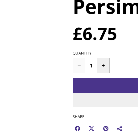
Persi
£6.75
QUANTITY
SHARE