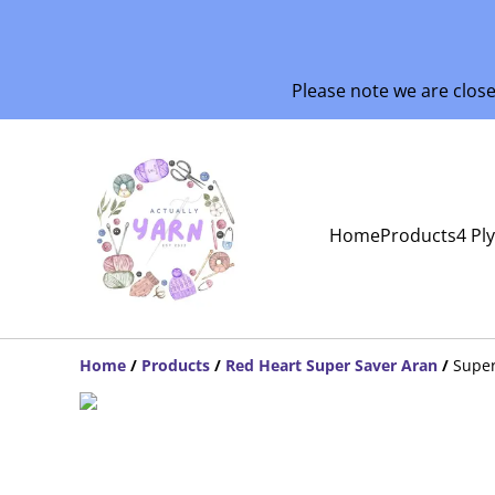
Please note we are clos
Home
Products
4 Pl
Home
/
Products
/
Red Heart Super Saver Aran
/
Supe