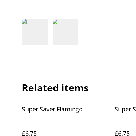
Related items
Super Saver Flamingo
Super S
£6.75
£6.75