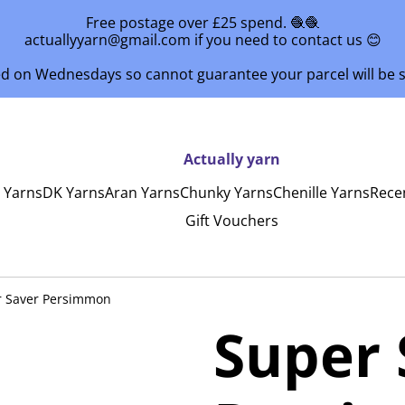
Free postage over £25 spend. 🧶🧶
actuallyyarn@gmail.com if you need to contact us 😊
ed on Wednesdays so cannot guarantee your parcel will be
Actually yarn
y Yarns
DK Yarns
Aran Yarns
Chunky Yarns
Chenille Yarns
Rece
Gift Vouchers
r Saver Persimmon
Super 