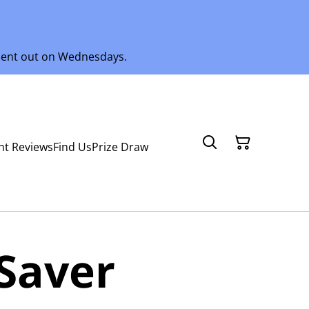
 sent out on Wednesdays.
nt Reviews
Find Us
Prize Draw
Saver