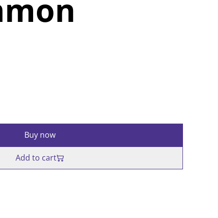
mmon
Buy now
Add to cart