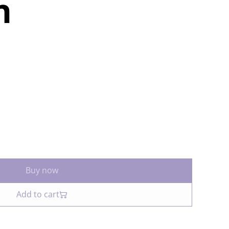
n
Buy now
Add to cart