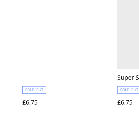
Super S
SOLD OUT
SOLD OUT
£6.75
£6.75