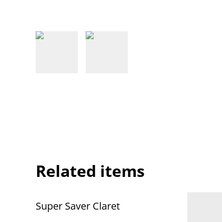
Related items
Super Saver Claret