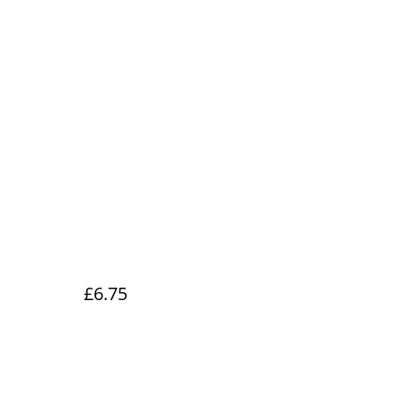
£6.75