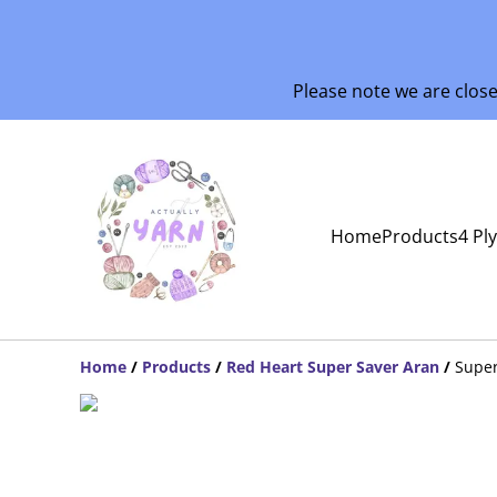
Please note we are clos
Home
Products
4 Pl
Home
/
Products
/
Red Heart Super Saver Aran
/
Super