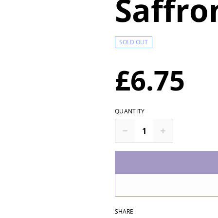
Saffro
SOLD OUT
£6.75
QUANTITY
SHARE