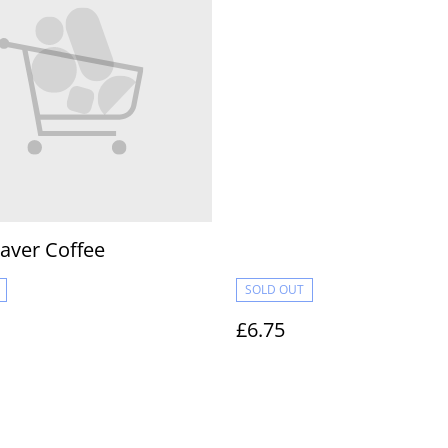
aver Coffee
SOLD OUT
£6.75