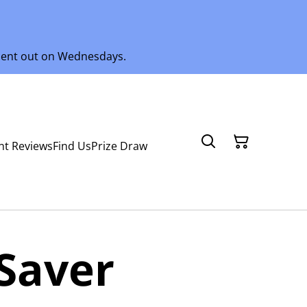
 sent out on Wednesdays.
nt Reviews
Find Us
Prize Draw
Saver