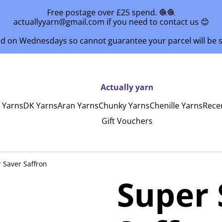
Free postage over £25 spend. 🧶🧶
actuallyyarn@gmail.com if you need to contact us 😊
ed on Wednesdays so cannot guarantee your parcel will be
Actually yarn
y Yarns
DK Yarns
Aran Yarns
Chunky Yarns
Chenille Yarns
Rece
Gift Vouchers
 Saver Saffron
Super 