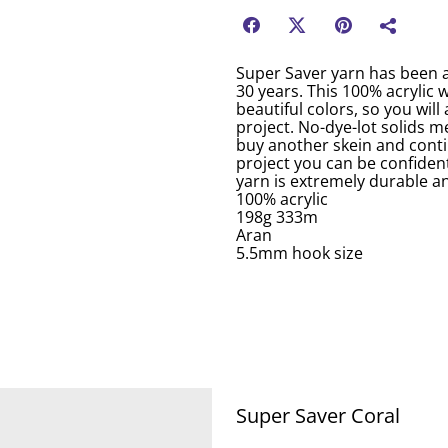
Super Saver yarn has been a
30 years. This 100% acrylic 
beautiful colors, so you will
project. No-dye-lot solids me
buy another skein and conti
project you can be confident
yarn is extremely durable an
100% acrylic
198g 333m
Aran
5.5mm hook size
Super Saver Coral