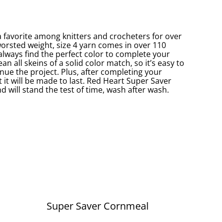
 favorite among knitters and crocheters for over
worsted weight, size 4 yarn comes in over 110
 always find the perfect color to complete your
an all skeins of a solid color match, so it’s easy to
nue the project. Plus, after completing your
 it will be made to last. Red Heart Super Saver
d will stand the test of time, wash after wash.
Super Saver Cornmeal