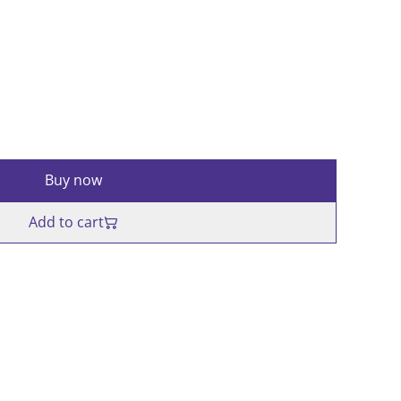
Buy now
Add to cart