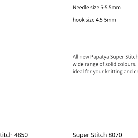
Needle size 5-5.5mm
hook size 4.5-5mm
All new Papatya Super Stitch
wide range of solid colours.
ideal for your knitting and 
titch 4850
Super Stitch 8070