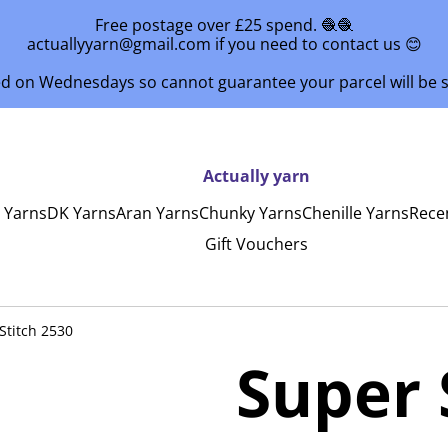
Free postage over £25 spend. 🧶🧶
actuallyyarn@gmail.com if you need to contact us 😊
ed on Wednesdays so cannot guarantee your parcel will be
Actually yarn
y Yarns
DK Yarns
Aran Yarns
Chunky Yarns
Chenille Yarns
Rece
Gift Vouchers
Stitch 2530
Super 