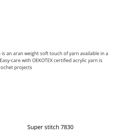
 is an aran weight soft touch of yarn available in a
 Easy-care with OEKOTEX certified acrylic yarn is
crochet projects
Super stitch 7830