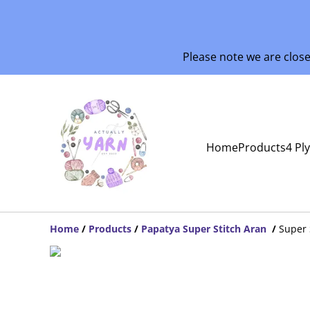
Please note we are clos
Home
Products
4 Pl
Home
/
Products
/
Papatya Super Stitch Aran
/
Super 