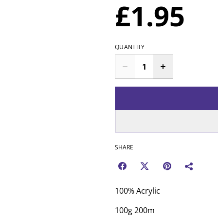
£1.95
QUANTITY
SHARE
100% Acrylic
100g 200m