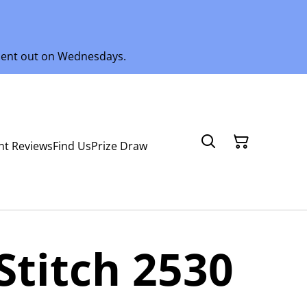
 sent out on Wednesdays.
nt Reviews
Find Us
Prize Draw
Stitch 2530