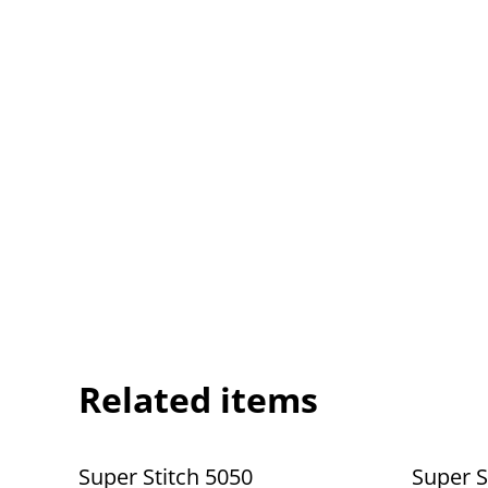
Related items
Super Stitch 5050
Super S