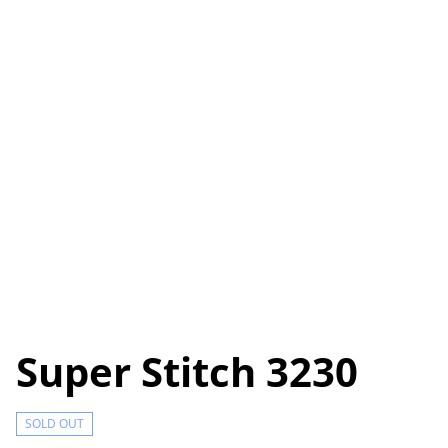
Super Stitch 3230
SOLD OUT