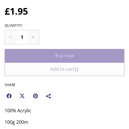
£1.95
QUANTITY
Buy now
Add to cart
SHARE
100% Acrylic
100g 200m