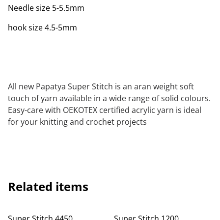
Needle size 5-5.5mm
hook size 4.5-5mm
All new Papatya Super Stitch is an aran weight soft
touch of yarn available in a wide range of solid colours.
Easy-care with OEKOTEX certified acrylic yarn is ideal
for your knitting and crochet projects
Related items
Super Stitch 4450
Super Stitch 1200