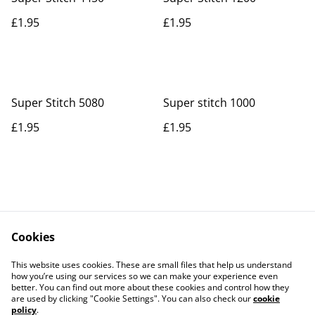
£1.95
£1.95
Super Stitch 5080
Super stitch 1000
£1.95
£1.95
Cookies
Contact Us
Legal Terms
This website uses cookies. These are small files that help us understand
Privacy Policy
Cookie Policy
how you’re using our services so we can make your experience even
better. You can find out more about these cookies and control how they
are used by clicking "Cookie Settings". You can also check our
cookie
policy
.