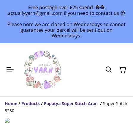
Free postage over £25 spend. 🧶🧶
actuallyyarn@gmail.com if you need to contact us 😊
Please note we are closed on Wednesdays so cannot
guarantee your parcel will be sent out on
Wednesdays.
Home
/
Products
/
Papatya Super Stitch Aran
/
Super Stitch
3230