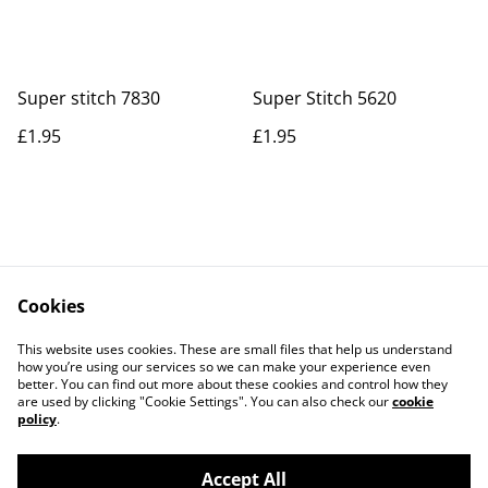
Super stitch 7830
Super Stitch 5620
£1.95
£1.95
Cookies
Contact Us
Legal Terms
This website uses cookies. These are small files that help us understand
Privacy Policy
Cookie Policy
how you’re using our services so we can make your experience even
better. You can find out more about these cookies and control how they
are used by clicking "Cookie Settings". You can also check our
cookie
policy
.
Accept All