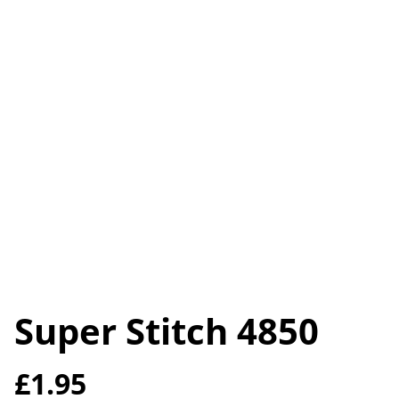
Super Stitch 4850
£1.95