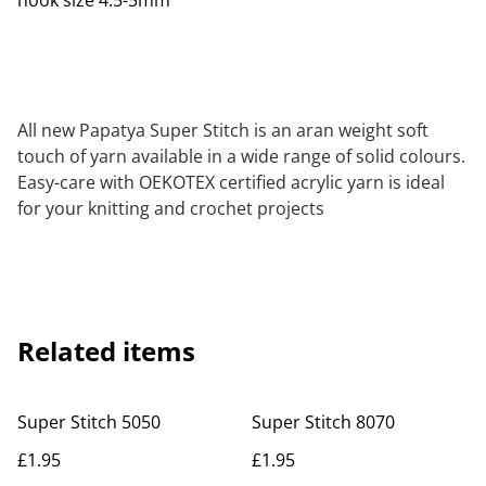
hook size 4.5-5mm
All new Papatya Super Stitch is an aran weight soft
touch of yarn available in a wide range of solid colours.
Easy-care with OEKOTEX certified acrylic yarn is ideal
for your knitting and crochet projects
Related items
Super Stitch 5050
Super Stitch 8070
£1.95
£1.95