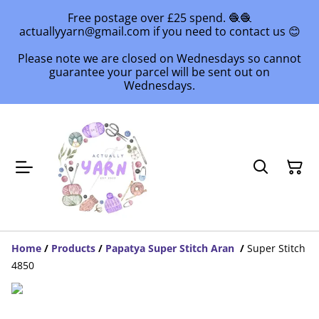
Free postage over £25 spend. 🧶🧶
actuallyyarn@gmail.com if you need to contact us 😊
Please note we are closed on Wednesdays so cannot
guarantee your parcel will be sent out on
Wednesdays.
Home
/
Products
/
Papatya Super Stitch Aran
/
Super Stitch
4850