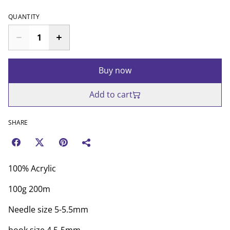
QUANTITY
Buy now
Add to cart
SHARE
100% Acrylic
100g 200m
Needle size 5-5.5mm