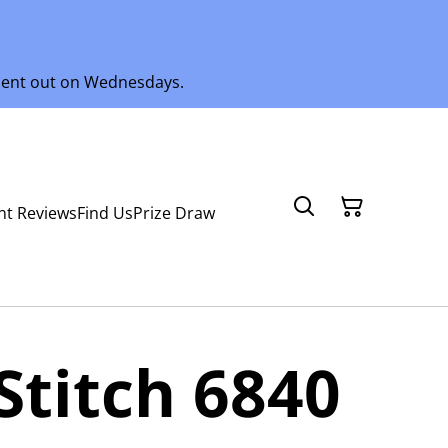
 sent out on Wednesdays.
nt Reviews
Find Us
Prize Draw
Stitch 6840