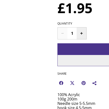
£1.95
QUANTITY
SHARE
100% Acrylic
100g 200m
Needle size 5-5.5mm
hook size 4.5-5mm