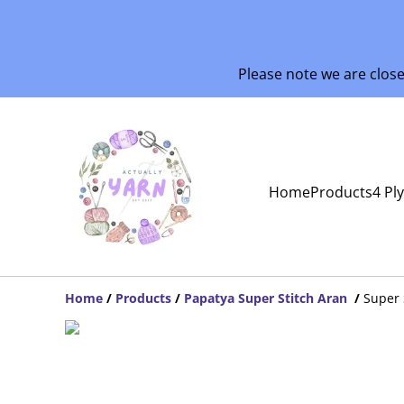
Please note we are clos
Home
Products
4 Pl
Home
/
Products
/
Papatya Super Stitch Aran
/
Super 