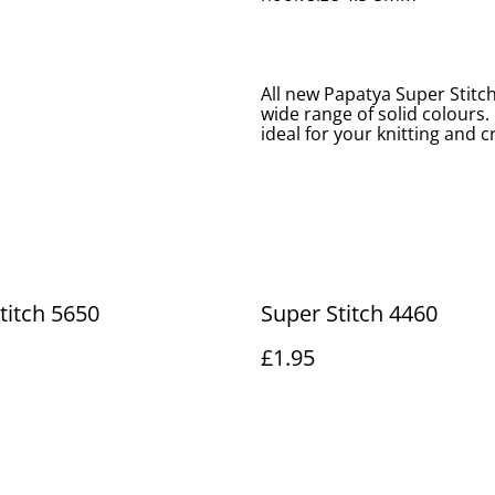
All new Papatya Super Stitch
wide range of solid colours.
ideal for your knitting and 
titch 5650
Super Stitch 4460
£1.95