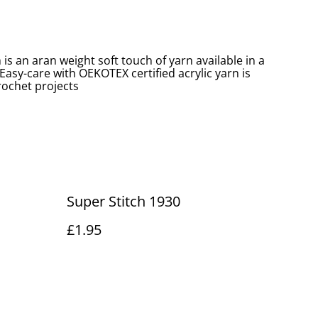
 is an aran weight soft touch of yarn available in a
 Easy-care with OEKOTEX certified acrylic yarn is
crochet projects
Super Stitch 1930
£1.95