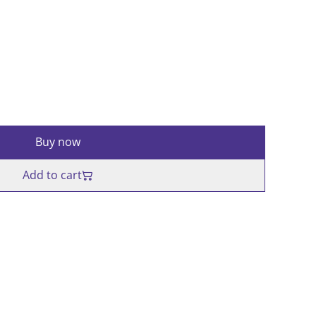
Buy now
Add to cart