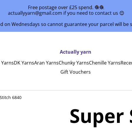
Free postage over £25 spend. 🧶🧶
actuallyyarn@gmail.com if you need to contact us 😊
ed on Wednesdays so cannot guarantee your parcel will be
Actually yarn
y Yarns
DK Yarns
Aran Yarns
Chunky Yarns
Chenille Yarns
Rece
Gift Vouchers
Stitch 6840
Super 