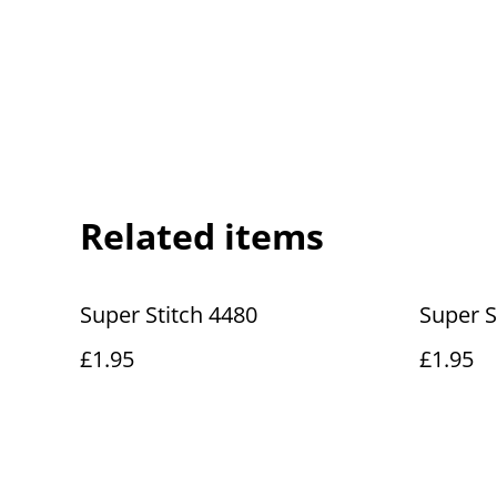
Related items
Super Stitch 4480
Super S
£1.95
£1.95