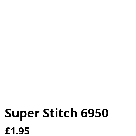
Super Stitch 6950
£1.95