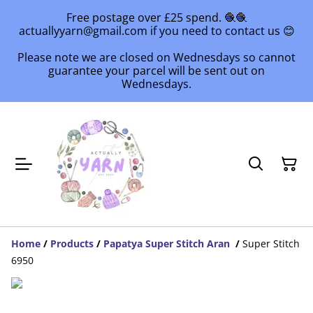
Free postage over £25 spend. 🧶🧶
actuallyyarn@gmail.com if you need to contact us 😊
Please note we are closed on Wednesdays so cannot
guarantee your parcel will be sent out on
Wednesdays.
Home
/
Products
/
Papatya Super Stitch Aran
/
Super Stitch
6950