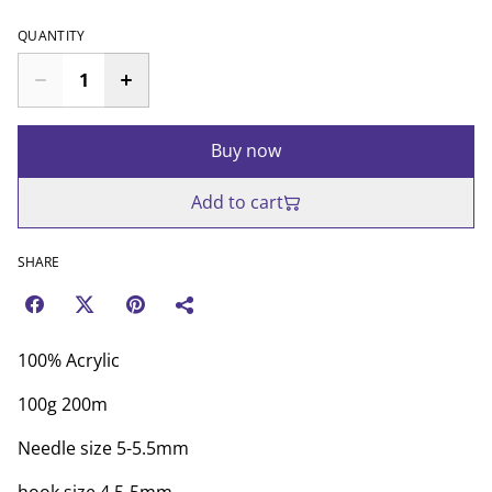
QUANTITY
Buy now
Add to cart
SHARE
100% Acrylic
100g 200m
Needle size 5-5.5mm