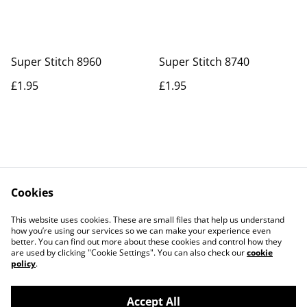
Super Stitch 8960
Super Stitch 8740
£1.95
£1.95
Cookies
Contact Us
Legal Terms
This website uses cookies. These are small files that help us understand
Privacy Policy
Cookie Policy
how you’re using our services so we can make your experience even
better. You can find out more about these cookies and control how they
are used by clicking "Cookie Settings". You can also check our
cookie
policy
.
Accept All