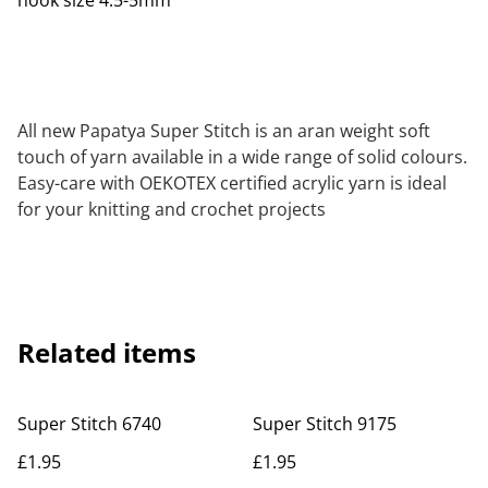
hook size 4.5-5mm
All new Papatya Super Stitch is an aran weight soft
touch of yarn available in a wide range of solid colours.
Easy-care with OEKOTEX certified acrylic yarn is ideal
for your knitting and crochet projects
Related items
Super Stitch 6740
Super Stitch 9175
£1.95
£1.95