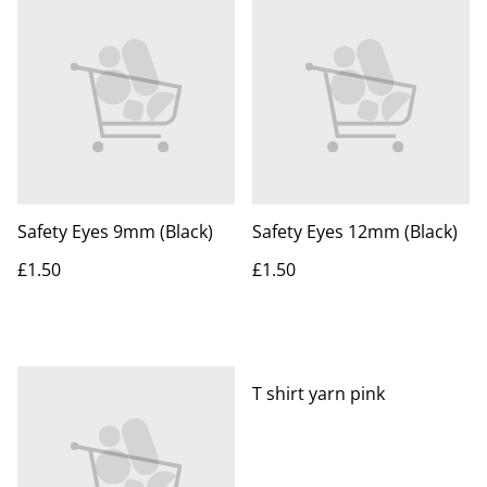
Safety Eyes 9mm (Black)
Safety Eyes 12mm (Black)
£1.50
£1.50
T shirt yarn pink