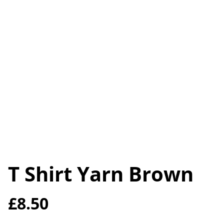
T Shirt Yarn Brown
£8.50