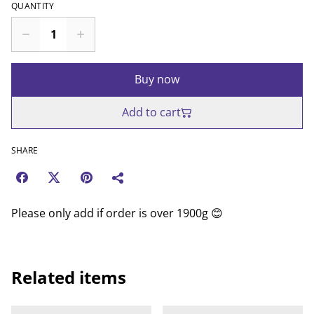
QUANTITY
Buy now
Add to cart
SHARE
Please only add if order is over 1900g 😊
Related items