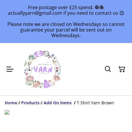
Free postage over £25 spend. 🧶🧶
actuallyyarn@gmail.com if you need to contact us 😊
Please note we are closed on Wednesdays so cannot
guarantee your parcel will be sent out on
Wednesdays.
Home
/
Products
/
Add On items
/
T Shirt Yarn Brown