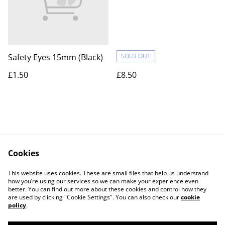
Safety Eyes 15mm (Black)
SOLD OUT
£1.50
£8.50
Cookies
Contact Us
Legal Terms
This website uses cookies. These are small files that help us understand
Privacy Policy
Cookie Policy
how you’re using our services so we can make your experience even
better. You can find out more about these cookies and control how they
are used by clicking "Cookie Settings". You can also check our
cookie
policy
.