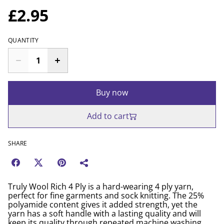
£2.95
QUANTITY
Buy now
Add to cart
SHARE
Truly Wool Rich 4 Ply is a hard-wearing 4 ply yarn,
perfect for fine garments and sock knitting. The 25%
polyamide content gives it added strength, yet the
yarn has a soft handle with a lasting quality and will
keep its quality through repeated machine washing.