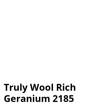
Truly Wool Rich
Geranium 2185