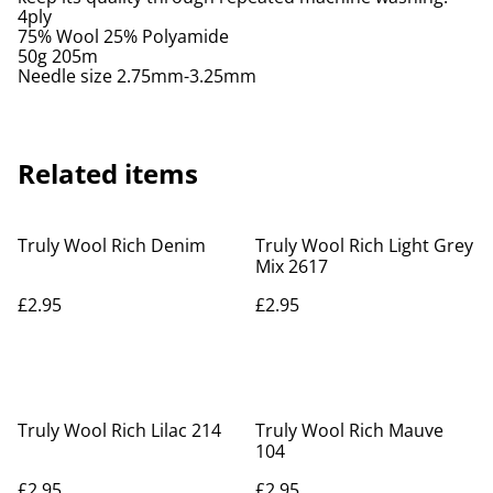
4ply
75% Wool 25% Polyamide
50g 205m
Needle size 2.75mm-3.25mm
Related items
Truly Wool Rich Denim
Truly Wool Rich Light Grey
Mix 2617
£2.95
£2.95
Truly Wool Rich Lilac 214
Truly Wool Rich Mauve
104
£2.95
£2.95