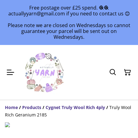
Free postage over £25 spend. 🧶🧶
actuallyyarn@gmail.com if you need to contact us 😊
Please note we are closed on Wednesdays so cannot
guarantee your parcel will be sent out on
Wednesdays.
Home
/
Products
/
Cygnet Truly Wool Rich 4ply
/
Truly Wool
Rich Geranium 2185