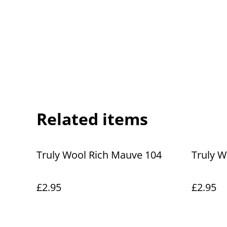
Related items
Truly Wool Rich Mauve 104
Truly W
£2.95
£2.95