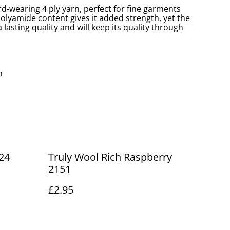
ard-wearing 4 ply yarn, perfect for fine garments
olyamide content gives it added strength, yet the
 lasting quality and will keep its quality through
m
24
Truly Wool Rich Raspberry
2151
£2.95