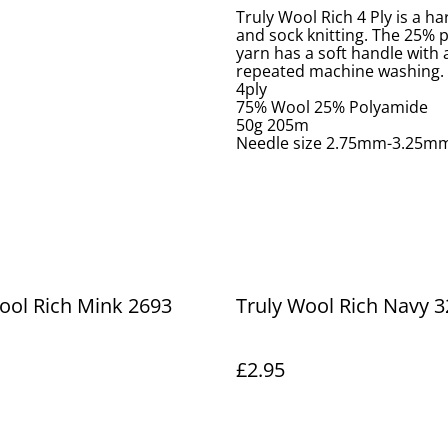
Truly Wool Rich 4 Ply is a h
and sock knitting. The 25% p
yarn has a soft handle with a
repeated machine washing.
4ply
75% Wool 25% Polyamide
50g 205m
Needle size 2.75mm-3.25m
ool Rich Mink 2693
Truly Wool Rich Navy 3
£2.95