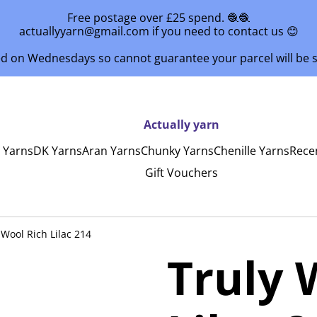
Free postage over £25 spend. 🧶🧶
actuallyyarn@gmail.com if you need to contact us 😊
ed on Wednesdays so cannot guarantee your parcel will be
Actually yarn
y Yarns
DK Yarns
Aran Yarns
Chunky Yarns
Chenille Yarns
Rece
Gift Vouchers
 Wool Rich Lilac 214
Truly 