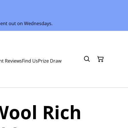
 sent out on Wednesdays.
nt Reviews
Find Us
Prize Draw
Wool Rich