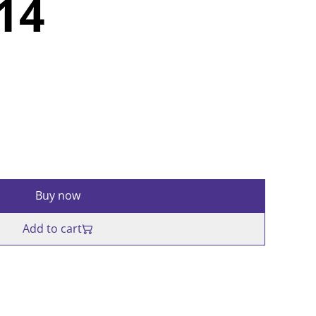
214
Buy now
Add to cart