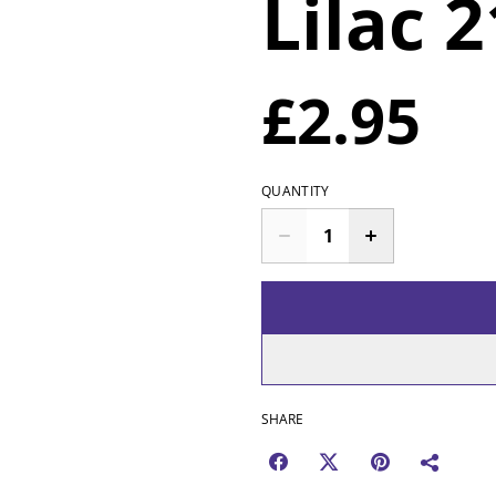
Lilac 
£2.95
QUANTITY
SHARE