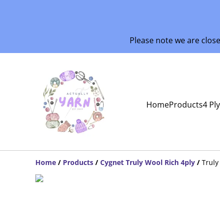
Please note we are clos
Home
Products
4 Pl
Home
/
Products
/
Cygnet Truly Wool Rich 4ply
/
Truly