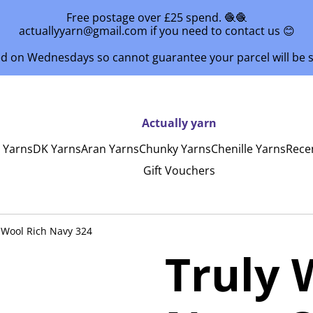
Free postage over £25 spend. 🧶🧶
actuallyyarn@gmail.com if you need to contact us 😊
ed on Wednesdays so cannot guarantee your parcel will be
Actually yarn
y Yarns
DK Yarns
Aran Yarns
Chunky Yarns
Chenille Yarns
Rece
Gift Vouchers
 Wool Rich Navy 324
Truly 