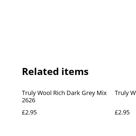
Related items
Truly Wool Rich Dark Grey Mix
Truly W
2626
£2.95
£2.95