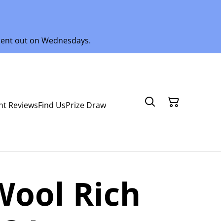
 sent out on Wednesdays.
nt Reviews
Find Us
Prize Draw
Wool Rich