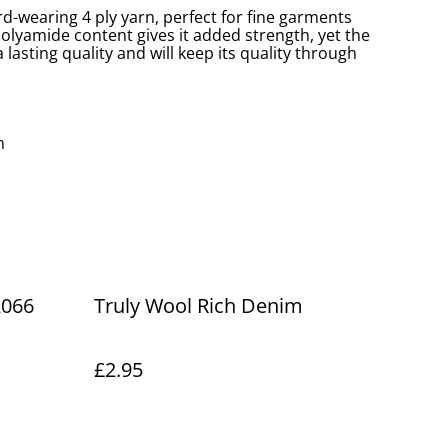
ard-wearing 4 ply yarn, perfect for fine garments
olyamide content gives it added strength, yet the
 lasting quality and will keep its quality through
m
2066
Truly Wool Rich Denim
£2.95