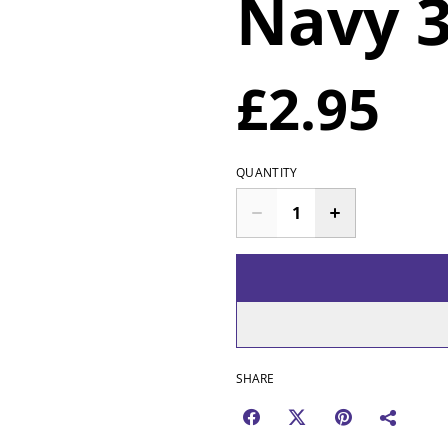
Navy 
£2.95
QUANTITY
SHARE