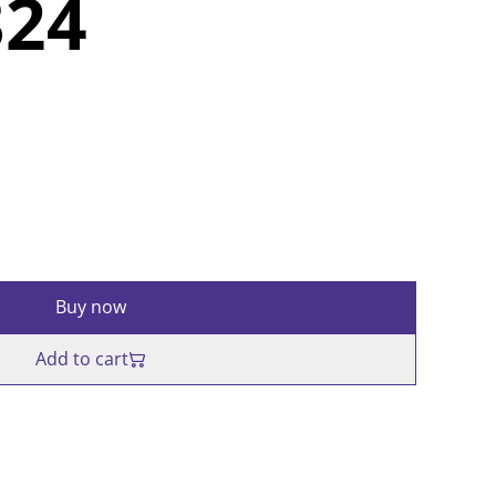
324
Buy now
Add to cart