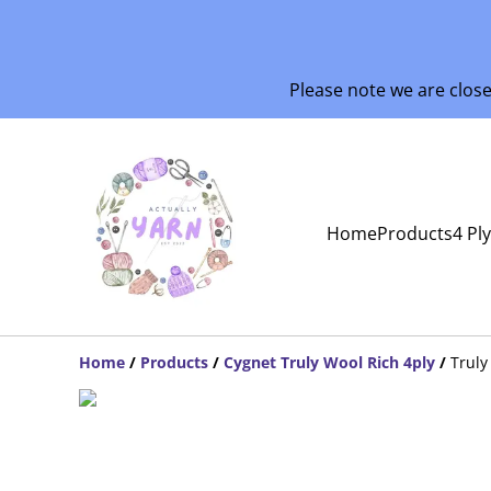
Please note we are clos
Home
Products
4 Pl
Home
/
Products
/
Cygnet Truly Wool Rich 4ply
/
Truly