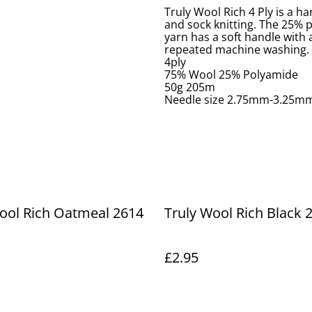
Truly Wool Rich 4 Ply is a h
and sock knitting. The 25% p
yarn has a soft handle with a
repeated machine washing.
4ply
75% Wool 25% Polyamide
50g 205m
Needle size 2.75mm-3.25m
ool Rich Oatmeal 2614
Truly Wool Rich Black 
£2.95