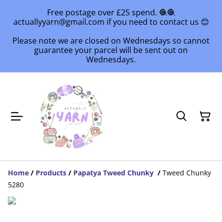
Free postage over £25 spend. 🧶🧶
actuallyyarn@gmail.com if you need to contact us 😊
Please note we are closed on Wednesdays so cannot
guarantee your parcel will be sent out on
Wednesdays.
Home
/
Products
/
Papatya Tweed Chunky
/
Tweed Chunky
5280