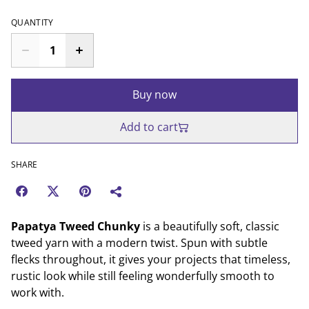
QUANTITY
Buy now
Add to cart
SHARE
Papatya Tweed Chunky
is a beautifully soft, classic
tweed yarn with a modern twist. Spun with subtle
flecks throughout, it gives your projects that timeless,
rustic look while still feeling wonderfully smooth to
work with.