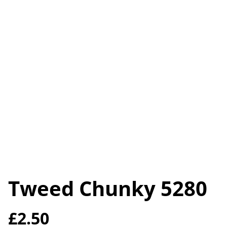
Tweed Chunky 5280
£2.50