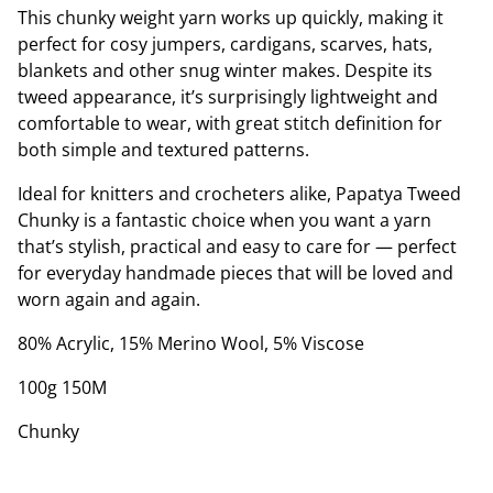
This chunky weight yarn works up quickly, making it
perfect for cosy jumpers, cardigans, scarves, hats,
blankets and other snug winter makes. Despite its
tweed appearance, it’s surprisingly lightweight and
comfortable to wear, with great stitch definition for
both simple and textured patterns.
Ideal for knitters and crocheters alike, Papatya Tweed
Chunky is a fantastic choice when you want a yarn
that’s stylish, practical and easy to care for — perfect
for everyday handmade pieces that will be loved and
worn again and again.
80% Acrylic, 15% Merino Wool, 5% Viscose
100g 150M
Chunky