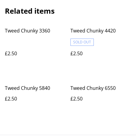
Related items
Tweed Chunky 3360
Tweed Chunky 4420
SOLD OUT
£2.50
£2.50
Tweed Chunky 5840
Tweed Chunky 6550
£2.50
£2.50