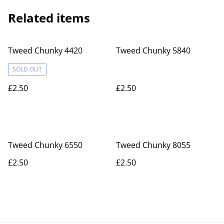
Related items
Tweed Chunky 4420
Tweed Chunky 5840
SOLD OUT
£2.50
£2.50
Tweed Chunky 6550
Tweed Chunky 8055
£2.50
£2.50