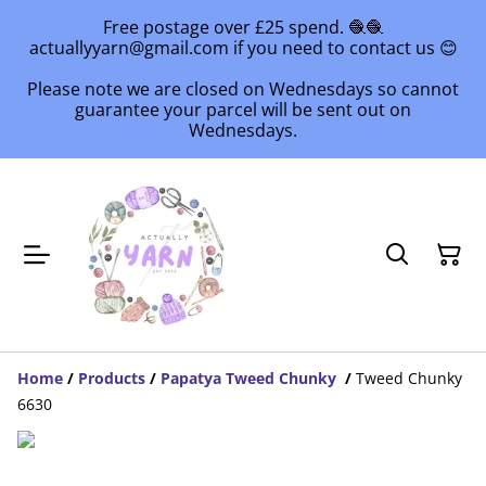
Free postage over £25 spend. 🧶🧶
actuallyyarn@gmail.com if you need to contact us 😊
Please note we are closed on Wednesdays so cannot
guarantee your parcel will be sent out on
Wednesdays.
Home
/
Products
/
Papatya Tweed Chunky
/
Tweed Chunky
6630