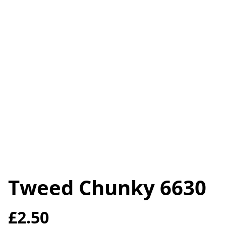
Tweed Chunky 6630
£2.50