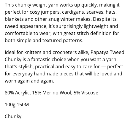
This chunky weight yarn works up quickly, making it
perfect for cosy jumpers, cardigans, scarves, hats,
blankets and other snug winter makes. Despite its
tweed appearance, it’s surprisingly lightweight and
comfortable to wear, with great stitch definition for
both simple and textured patterns.
Ideal for knitters and crocheters alike, Papatya Tweed
Chunky is a fantastic choice when you want a yarn
that’s stylish, practical and easy to care for — perfect
for everyday handmade pieces that will be loved and
worn again and again.
80% Acrylic, 15% Merino Wool, 5% Viscose
100g 150M
Chunky