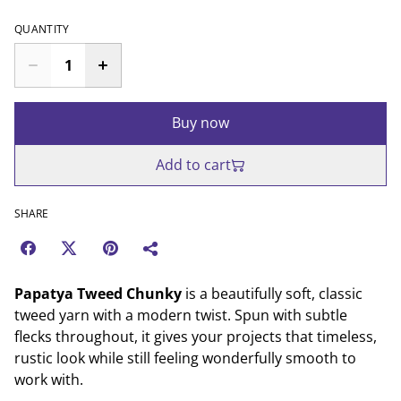
QUANTITY
Buy now
Add to cart
SHARE
Papatya Tweed Chunky
is a beautifully soft, classic
tweed yarn with a modern twist. Spun with subtle
flecks throughout, it gives your projects that timeless,
rustic look while still feeling wonderfully smooth to
work with.