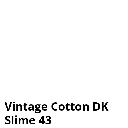
Vintage Cotton DK
Slime 43