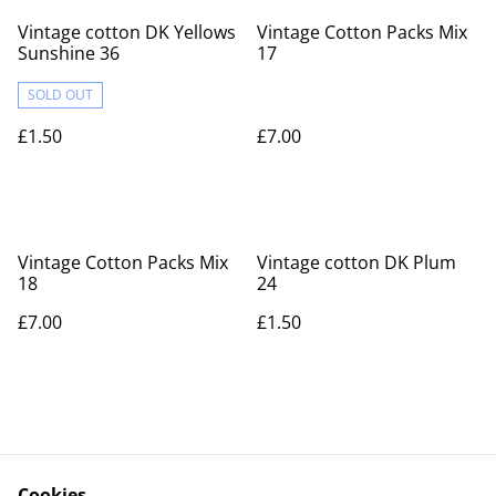
Vintage cotton DK Yellows
Vintage Cotton Packs Mix
Sunshine 36
17
SOLD OUT
£1.50
£7.00
Vintage Cotton Packs Mix
Vintage cotton DK Plum
18
24
£7.00
£1.50
Cookies