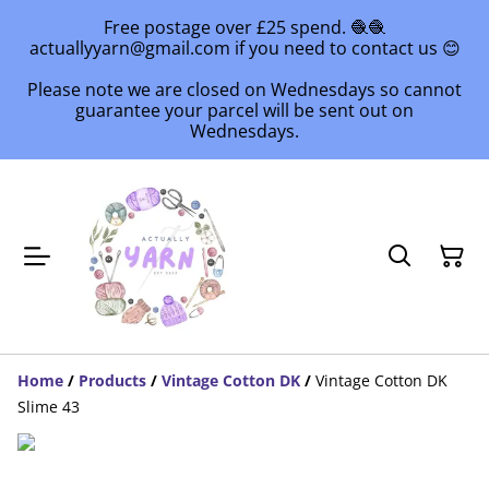
Free postage over £25 spend. 🧶🧶
actuallyyarn@gmail.com if you need to contact us 😊
Please note we are closed on Wednesdays so cannot
guarantee your parcel will be sent out on
Wednesdays.
Home
/
Products
/
Vintage Cotton DK
/
Vintage Cotton DK
Slime 43