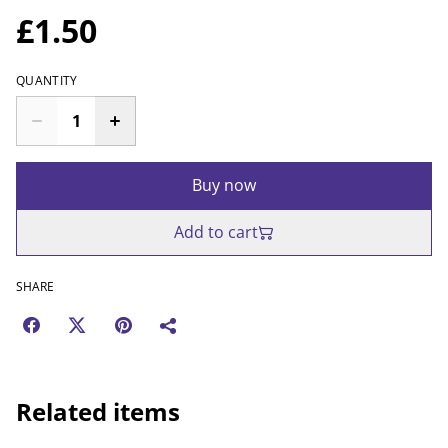
£1.50
QUANTITY
Buy now
Add to cart
SHARE
Related items