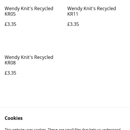
Wendy Knit's Recycled
Wendy Knit's Recycled
KR05
KR11
£3.35
£3.35
Wendy Knit's Recycled
KR08
£3.35
Cookies
Contact Us
Legal Terms
This website uses cookies. These are small files that help us understand