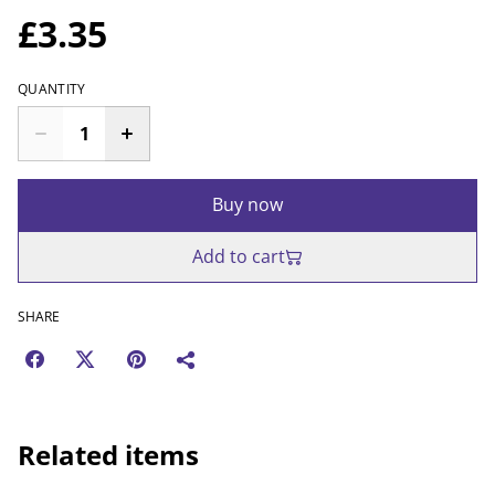
£3.35
QUANTITY
Buy now
Add to cart
SHARE
Related items