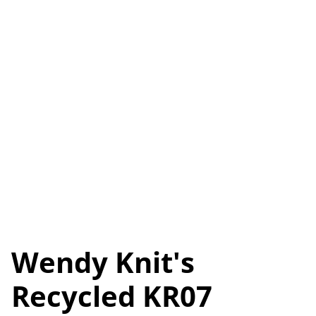
Wendy Knit's
Recycled KR07