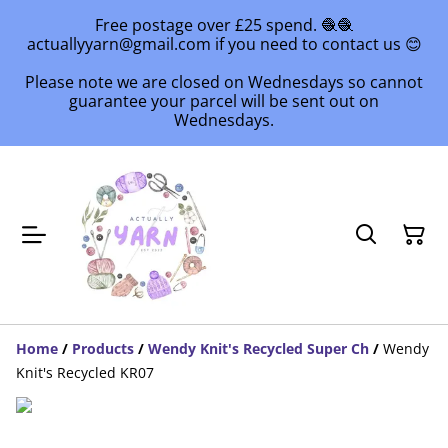
Free postage over £25 spend. 🧶🧶
actuallyyarn@gmail.com if you need to contact us 😊
Please note we are closed on Wednesdays so cannot
guarantee your parcel will be sent out on
Wednesdays.
Home
/
Products
/
Wendy Knit's Recycled Super Ch
/
Wendy
Knit's Recycled KR07