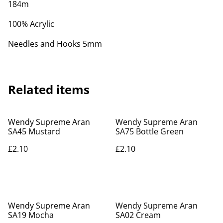
184m
100% Acrylic
Needles and Hooks 5mm
Related items
Wendy Supreme Aran
Wendy Supreme Aran
SA45 Mustard
SA75 Bottle Green
£2.10
£2.10
Wendy Supreme Aran
Wendy Supreme Aran
SA19 Mocha
SA02 Cream