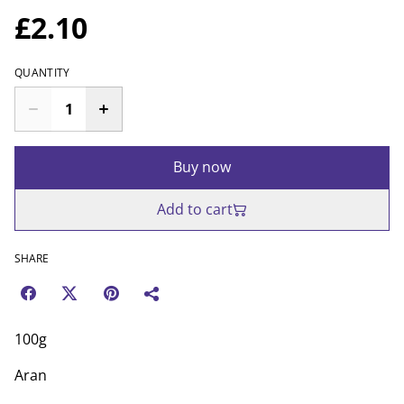
£2.10
QUANTITY
Buy now
Add to cart
SHARE
100g
Aran