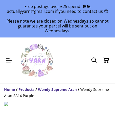
Free postage over £25 spend. 🧶🧶
actuallyyarn@gmail.com if you need to contact us 😊
Please note we are closed on Wednesdays so cannot
guarantee your parcel will be sent out on
Wednesdays.
Home
/
Products
/
Wendy Supreme Aran
/
Wendy Supreme
Aran SA14 Purple