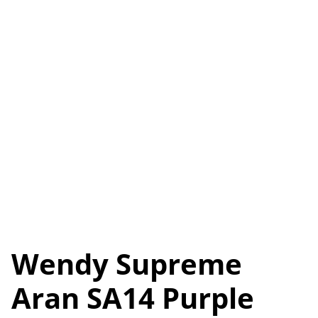
Wendy Supreme
Aran SA14 Purple