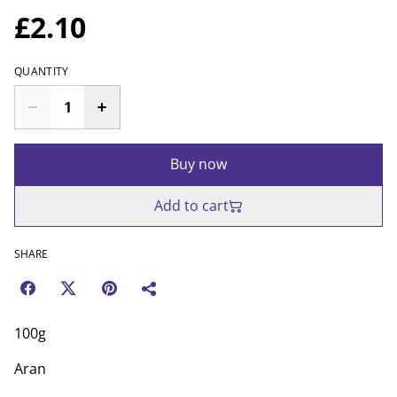
£2.10
QUANTITY
Buy now
Add to cart
SHARE
100g
Aran