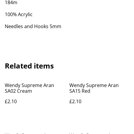
184m
100% Acrylic
Needles and Hooks 5mm
Related items
Wendy Supreme Aran
Wendy Supreme Aran
SA02 Cream
SA15 Red
£2.10
£2.10