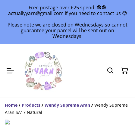
Free postage over £25 spend. 🧶🧶
actuallyyarn@gmail.com if you need to contact us 😊
Please note we are closed on Wednesdays so cannot
guarantee your parcel will be sent out on
Wednesdays.
Home
/
Products
/
Wendy Supreme Aran
/
Wendy Supreme
Aran SA17 Natural