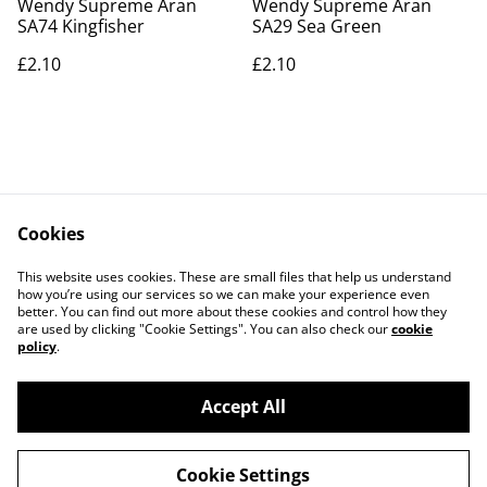
Wendy Supreme Aran
Wendy Supreme Aran
SA74 Kingfisher
SA29 Sea Green
£2.10
£2.10
Cookies
Contact Us
Legal Terms
This website uses cookies. These are small files that help us understand
Privacy Policy
Cookie Policy
how you’re using our services so we can make your experience even
better. You can find out more about these cookies and control how they
are used by clicking "Cookie Settings". You can also check our
cookie
policy
.
Accept All
©
2026
Actually yarn
Cookie Settings