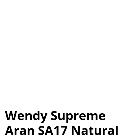
Wendy Supreme
Aran SA17 Natural