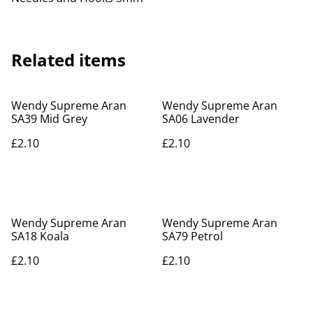
Related items
Wendy Supreme Aran
Wendy Supreme Aran
SA39 Mid Grey
SA06 Lavender
£2.10
£2.10
Wendy Supreme Aran
Wendy Supreme Aran
SA18 Koala
SA79 Petrol
£2.10
£2.10