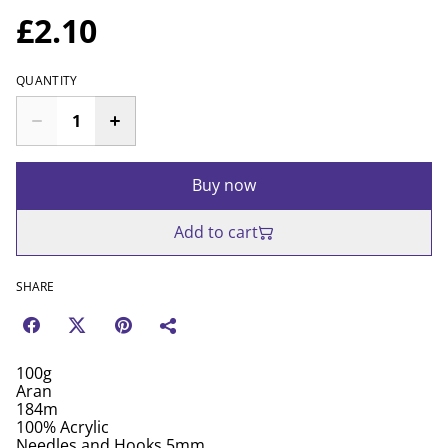
£2.10
QUANTITY
Buy now
Add to cart
SHARE
100g
Aran
184m
100% Acrylic
Needles and Hooks 5mm