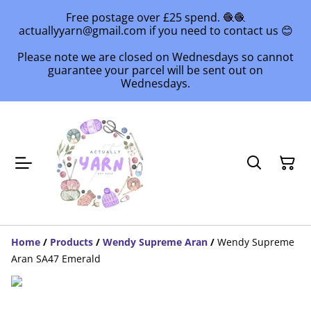
Free postage over £25 spend. 🧶🧶
actuallyyarn@gmail.com if you need to contact us 😊
Please note we are closed on Wednesdays so cannot
guarantee your parcel will be sent out on
Wednesdays.
Home
/
Products
/
Wendy Supreme Aran
/
Wendy Supreme
Aran SA47 Emerald