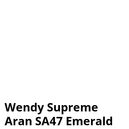
Wendy Supreme
Aran SA47 Emerald