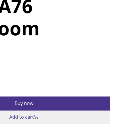
SA76
room
Buy now
Add to cart