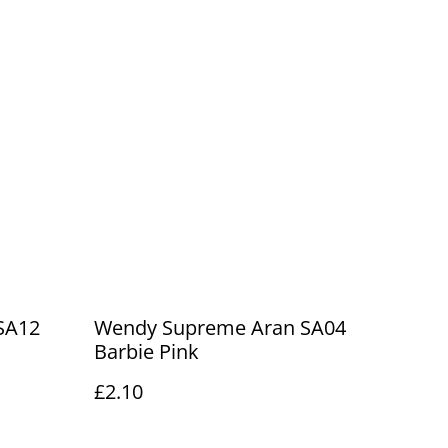
SA12
Wendy Supreme Aran SA04
Barbie Pink
£2.10