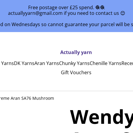
Free postage over £25 spend. 🧶🧶
actuallyyarn@gmail.com if you need to contact us 😊
ed on Wednesdays so cannot guarantee your parcel will be
Actually yarn
y Yarns
DK Yarns
Aran Yarns
Chunky Yarns
Chenille Yarns
Rece
Gift Vouchers
reme Aran SA76 Mushroom
Wendy