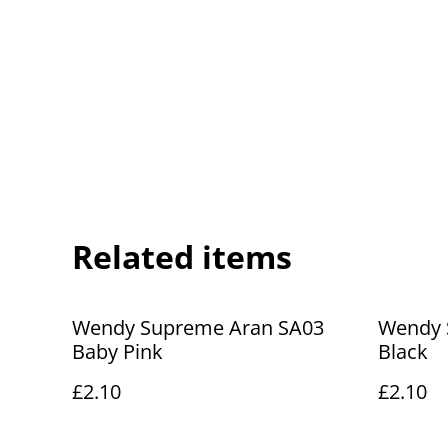
Related items
Wendy Supreme Aran SA03
Wendy 
Baby Pink
Black
£2.10
£2.10