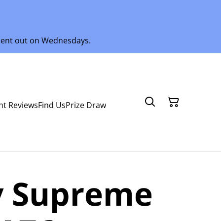
 sent out on Wednesdays.
nt Reviews
Find Us
Prize Draw
 Supreme