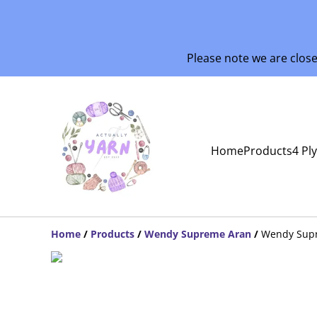
Please note we are clos
Home
Products
4 Pl
Home
/
Products
/
Wendy Supreme Aran
/
Wendy Sup