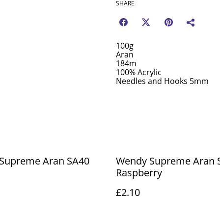
SHARE
100g
Aran
184m
100% Acrylic
Needles and Hooks 5mm
Supreme Aran SA40
Wendy Supreme Aran 
Raspberry
£2.10