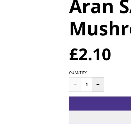
Aran 
Mush
£2.10
QUANTITY