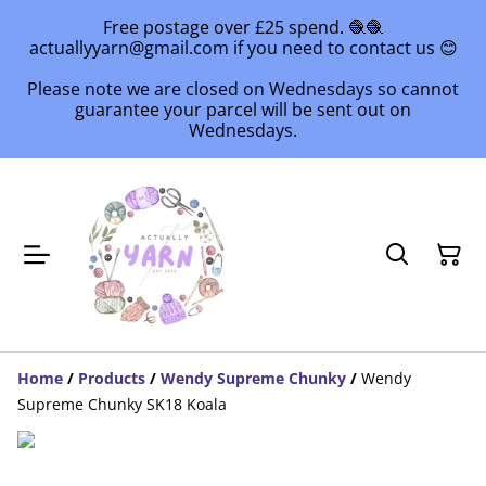
Free postage over £25 spend. 🧶🧶
actuallyyarn@gmail.com if you need to contact us 😊
Please note we are closed on Wednesdays so cannot
guarantee your parcel will be sent out on
Wednesdays.
Home
/
Products
/
Wendy Supreme Chunky
/
Wendy
Supreme Chunky SK18 Koala