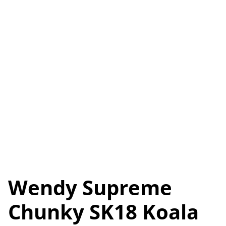
Wendy Supreme
Chunky SK18 Koala