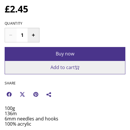
£2.45
QUANTITY
Buy now
Add to cart
SHARE
100g
136m
6mm needles and hooks
100% acrylic