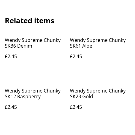
Related items
Wendy Supreme Chunky
Wendy Supreme Chunky
SK36 Denim
SK61 Aloe
£2.45
£2.45
Wendy Supreme Chunky
Wendy Supreme Chunky
SK12 Raspberry
SK23 Gold
£2.45
£2.45