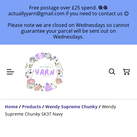
Free postage over £25 spend. 🧶🧶
actuallyyarn@gmail.com if you need to contact us 😊
Please note we are closed on Wednesdays so cannot
guarantee your parcel will be sent out on
Wednesdays.
Home
/
Products
/
Wendy Supreme Chunky
/
Wendy
Supreme Chunky SK37 Navy