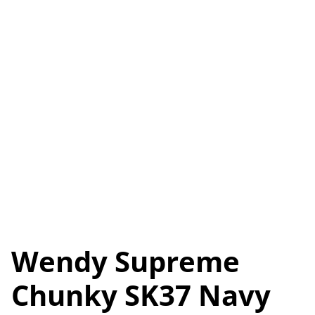
Wendy Supreme
Chunky SK37 Navy