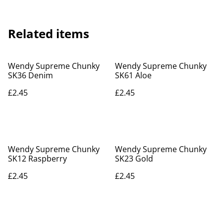
Related items
Wendy Supreme Chunky
Wendy Supreme Chunky
SK36 Denim
SK61 Aloe
£2.45
£2.45
Wendy Supreme Chunky
Wendy Supreme Chunky
SK12 Raspberry
SK23 Gold
£2.45
£2.45