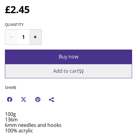
£2.45
QUANTITY
Buy now
Add to cart
SHARE
100g
136m
6mm needles and hooks
100% acrylic