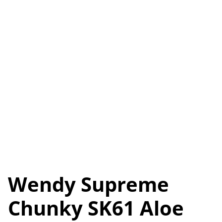
Wendy Supreme
Chunky SK61 Aloe