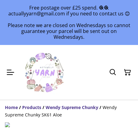
Free postage over £25 spend. 🧶🧶
actuallyyarn@gmail.com if you need to contact us 😊
Please note we are closed on Wednesdays so cannot
guarantee your parcel will be sent out on
Wednesdays.
Home
/
Products
/
Wendy Supreme Chunky
/
Wendy
Supreme Chunky SK61 Aloe