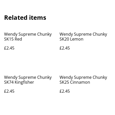
Related items
Wendy Supreme Chunky
Wendy Supreme Chunky
SK15 Red
SK20 Lemon
£2.45
£2.45
Wendy Supreme Chunky
Wendy Supreme Chunky
SK74 Kingfisher
SK25 Cinnamon
£2.45
£2.45