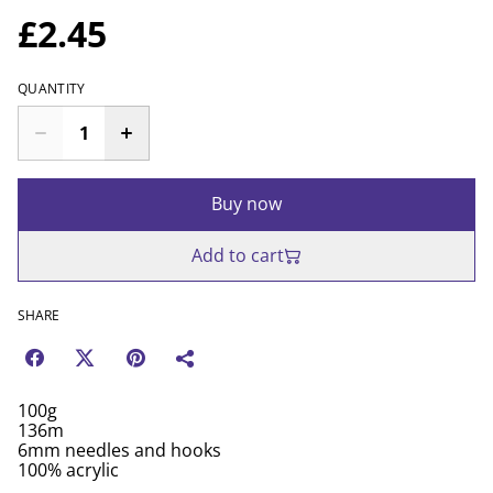
£2.45
QUANTITY
Buy now
Add to cart
SHARE
100g
136m
6mm needles and hooks
100% acrylic