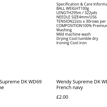
Specification & Care Inform
BALL WEIGHT100g
LENGTH295m / 322yds
NEEDLE SIZE4mm/US6
TENSION22sts x 30rows per
COMPOSITION100% Premium
Washing
Mild machine wash
Drying Cool tumble dry
Ironing Cool iron
Supreme DK WD69
Wendy Supreme DK W
ne
French navy
£2.00