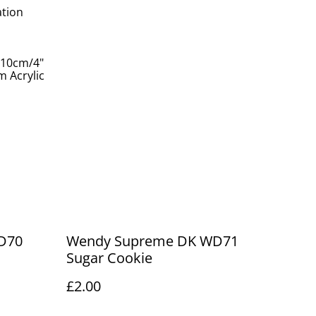
ation
 10cm/4"
 Acrylic
D70
Wendy Supreme DK WD71
Sugar Cookie
£2.00