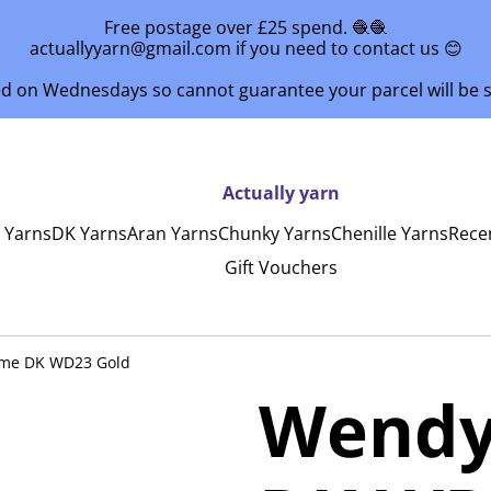
Free postage over £25 spend. 🧶🧶
actuallyyarn@gmail.com if you need to contact us 😊
ed on Wednesdays so cannot guarantee your parcel will be
Actually yarn
y Yarns
DK Yarns
Aran Yarns
Chunky Yarns
Chenille Yarns
Rece
Gift Vouchers
me DK WD23 Gold
Wendy