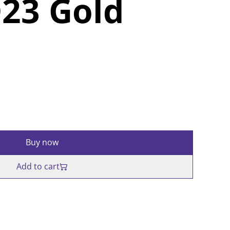
23 Gold
Buy now
Add to cart