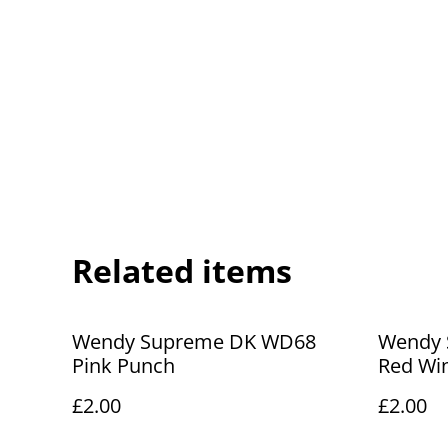
Related items
Wendy Supreme DK WD68
Wendy 
Pink Punch
Red Wi
£2.00
£2.00