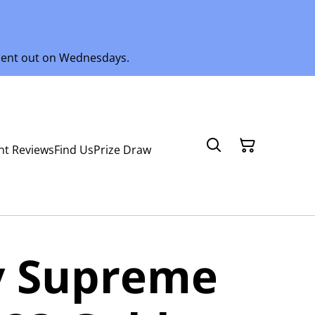
 sent out on Wednesdays.
nt Reviews
Find Us
Prize Draw
 Supreme