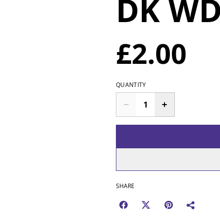
DK WD
£2.00
QUANTITY
SHARE