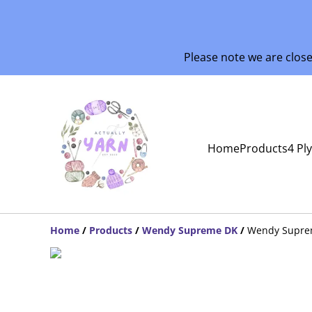
Please note we are clos
Home
Products
4 Pl
Home
/
Products
/
Wendy Supreme DK
/
Wendy Supre