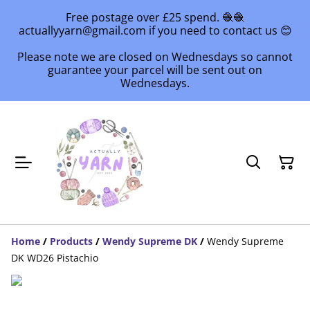
Free postage over £25 spend. 🧶🧶
actuallyyarn@gmail.com if you need to contact us 😊
Please note we are closed on Wednesdays so cannot
guarantee your parcel will be sent out on
Wednesdays.
Home
/
Products
/
Wendy Supreme DK
/
Wendy Supreme
DK WD26 Pistachio