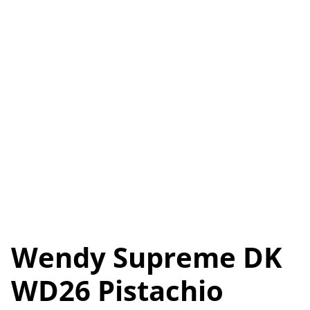
Wendy Supreme DK
WD26 Pistachio