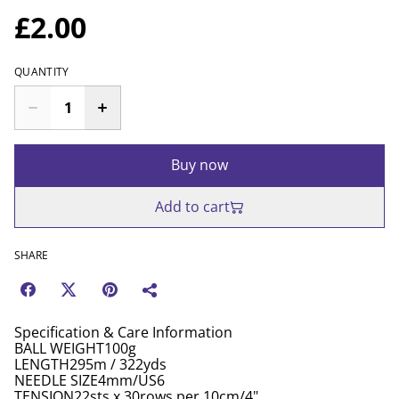
£2.00
QUANTITY
Buy now
Add to cart
SHARE
Specification & Care Information
BALL WEIGHT100g
LENGTH295m / 322yds
NEEDLE SIZE4mm/US6
TENSION22sts x 30rows per 10cm/4"