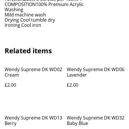
COMPOSITION100% Premium Acrylic
Washing
Mild machine wash
Drying Cool tumble dry
Ironing Cool iron
Related items
Wendy Supreme DK WD02
Wendy Supreme DK WD06
Cream
Lavender
£2.00
£2.00
Wendy Supreme DK WD13
Wendy Supreme DK WD32
Berry
Baby Blue