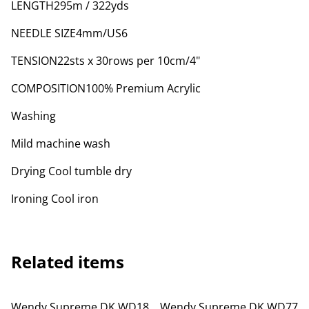
LENGTH295m / 322yds
NEEDLE SIZE4mm/US6
TENSION22sts x 30rows per 10cm/4"
COMPOSITION100% Premium Acrylic
Washing
Mild machine wash
Drying Cool tumble dry
Ironing Cool iron
Related items
Wendy Supreme DK WD18
Wendy Supreme DK WD77