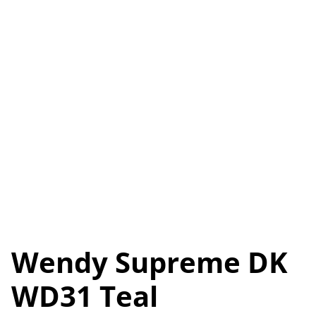
Wendy Supreme DK
WD31 Teal