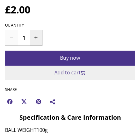
£2.00
QUANTITY
Buy now
Add to cart
SHARE
Specification & Care Information
BALL WEIGHT100g