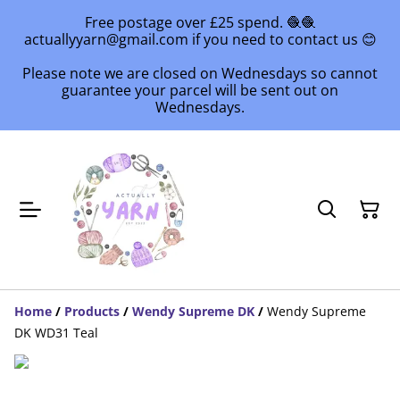
Free postage over £25 spend. 🧶🧶
actuallyyarn@gmail.com if you need to contact us 😊
Please note we are closed on Wednesdays so cannot
guarantee your parcel will be sent out on
Wednesdays.
Home
/
Products
/
Wendy Supreme DK
/
Wendy Supreme
DK WD31 Teal