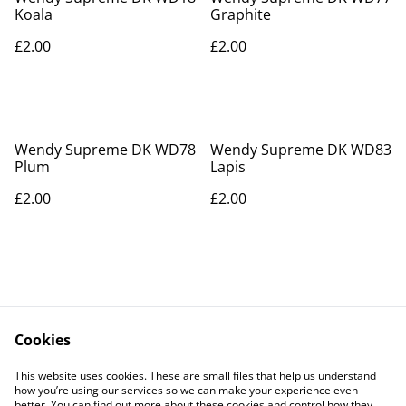
Koala
Graphite
£2.00
£2.00
Wendy Supreme DK WD78
Wendy Supreme DK WD83
Plum
Lapis
£2.00
£2.00
Cookies
Contact Us
Legal Terms
This website uses cookies. These are small files that help us understand
Privacy Policy
Cookie Policy
how you’re using our services so we can make your experience even
better. You can find out more about these cookies and control how they