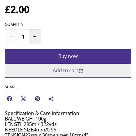
£2.00
QUANTITY
Buy now
Add to cart
SHARE
Specification & Care Information
BALL WEIGHT100g
LENGTH295m / 322yds
NEEDLE SIZE4mm/US6
TENSION22sts x 30rows per 10cm/4"