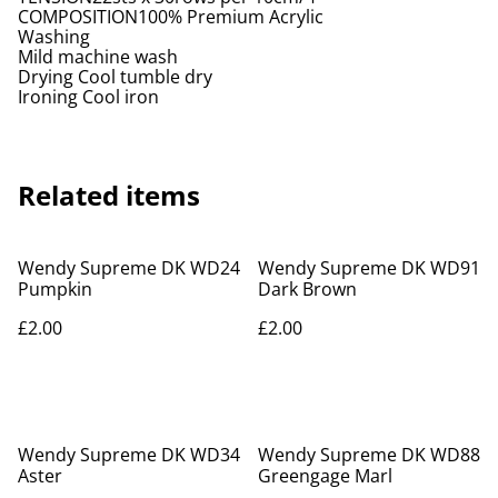
COMPOSITION100% Premium Acrylic
Washing
Mild machine wash
Drying Cool tumble dry
Ironing Cool iron
Related items
Wendy Supreme DK WD24
Wendy Supreme DK WD91
Pumpkin
Dark Brown
£2.00
£2.00
Wendy Supreme DK WD34
Wendy Supreme DK WD88
Aster
Greengage Marl