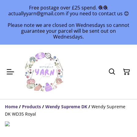
Free postage over £25 spend. 🧶🧶
actuallyyarn@gmail.com if you need to contact us 😊
Please note we are closed on Wednesdays so cannot
guarantee your parcel will be sent out on
Wednesdays.
Home
/
Products
/
Wendy Supreme DK
/
Wendy Supreme
DK WD35 Royal