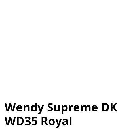
Wendy Supreme DK
WD35 Royal