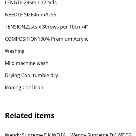
LENGTH295m / 322yds
NEEDLE SIZE4mm/US6
TENSION22sts x 30rows per 10cm/4"
COMPOSITION100% Premium Acrylic
Washing
Mild machine wash
Drying Cool tumble dry
Ironing Cool iron
Related items
Wendy Supreme DK WD14
Wendy Supreme DK WD06