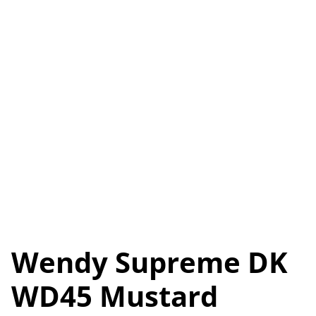
Wendy Supreme DK
WD45 Mustard