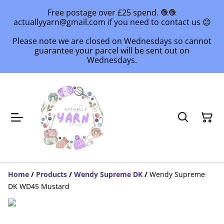
Free postage over £25 spend. 🧶🧶
actuallyyarn@gmail.com if you need to contact us 😊
Please note we are closed on Wednesdays so cannot
guarantee your parcel will be sent out on
Wednesdays.
Home
/
Products
/
Wendy Supreme DK
/
Wendy Supreme
DK WD45 Mustard