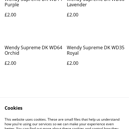
Purple
Lavender
£2.00
£2.00
Wendy Supreme DK WD64
Wendy Supreme DK WD35
Orchid
Royal
£2.00
£2.00
Cookies
Contact Us
Legal Terms
This website uses cookies. These are small files that help us understand
Privacy Policy
Cookie Policy
how you’re using our services so we can make your experience even
better. You can find out more about these cookies and control how they