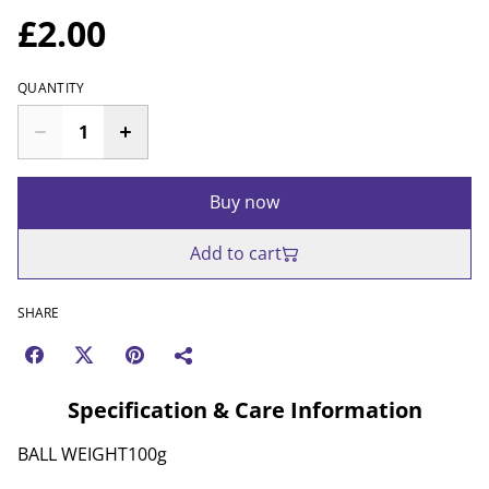
£2.00
QUANTITY
Buy now
Add to cart
SHARE
Specification & Care Information
BALL WEIGHT100g