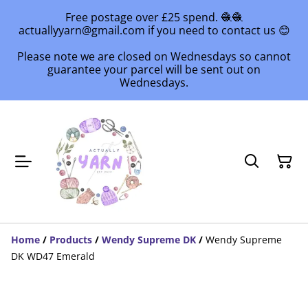
Free postage over £25 spend. 🧶🧶
actuallyyarn@gmail.com if you need to contact us 😊
Please note we are closed on Wednesdays so cannot
guarantee your parcel will be sent out on
Wednesdays.
Home
/
Products
/
Wendy Supreme DK
/
Wendy Supreme
DK WD47 Emerald