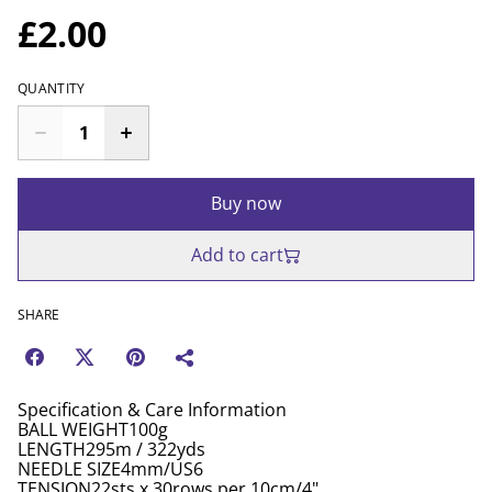
£2.00
QUANTITY
Buy now
Add to cart
SHARE
Specification & Care Information
BALL WEIGHT100g
LENGTH295m / 322yds
NEEDLE SIZE4mm/US6
TENSION22sts x 30rows per 10cm/4"