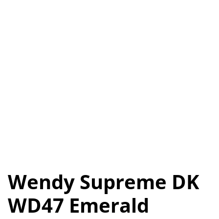
Wendy Supreme DK
WD47 Emerald