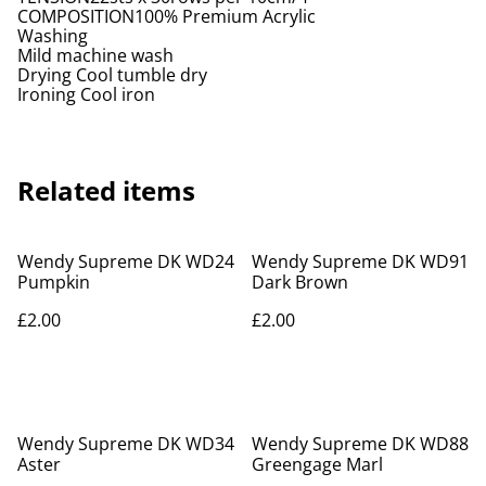
COMPOSITION100% Premium Acrylic
Washing
Mild machine wash
Drying Cool tumble dry
Ironing Cool iron
Related items
Wendy Supreme DK WD24
Wendy Supreme DK WD91
Pumpkin
Dark Brown
£2.00
£2.00
Wendy Supreme DK WD34
Wendy Supreme DK WD88
Aster
Greengage Marl