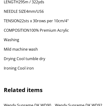
LENGTH295m / 322yds
NEEDLE SIZE4mm/US6
TENSION22sts x 30rows per 10cm/4"
COMPOSITION100% Premium Acrylic
Washing
Mild machine wash
Drying Cool tumble dry
Ironing Cool iron
Related items
Wendy Supreme DK WD90
Wendy Supreme DK WD92