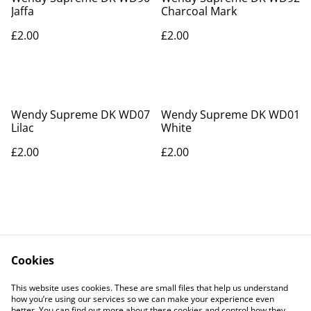
Jaffa
Charcoal Mark
£2.00
£2.00
Wendy Supreme DK WD07
Wendy Supreme DK WD01
Lilac
White
£2.00
£2.00
Cookies
Contact Us
Legal Terms
This website uses cookies. These are small files that help us understand
Privacy Policy
Cookie Policy
how you’re using our services so we can make your experience even
better. You can find out more about these cookies and control how they