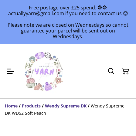
Free postage over £25 spend. 🧶🧶
actuallyyarn@gmail.com if you need to contact us 😊
Please note we are closed on Wednesdays so cannot
guarantee your parcel will be sent out on
Wednesdays.
Home
/
Products
/
Wendy Supreme DK
/
Wendy Supreme
DK WD52 Soft Peach