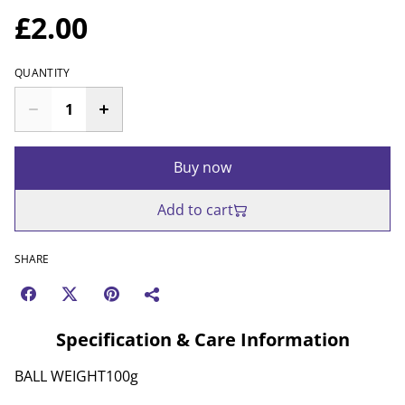
£2.00
QUANTITY
Buy now
Add to cart
SHARE
Specification & Care Information
BALL WEIGHT100g