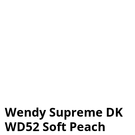
Wendy Supreme DK
WD52 Soft Peach