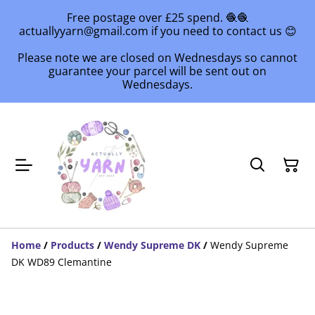
Free postage over £25 spend. 🧶🧶
actuallyyarn@gmail.com if you need to contact us 😊
Please note we are closed on Wednesdays so cannot
guarantee your parcel will be sent out on
Wednesdays.
Home
/
Products
/
Wendy Supreme DK
/
Wendy Supreme
DK WD89 Clemantine