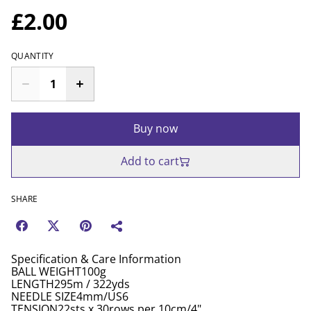
£2.00
QUANTITY
Buy now
Add to cart
SHARE
Specification & Care Information
BALL WEIGHT100g
LENGTH295m / 322yds
NEEDLE SIZE4mm/US6
TENSION22sts x 30rows per 10cm/4"