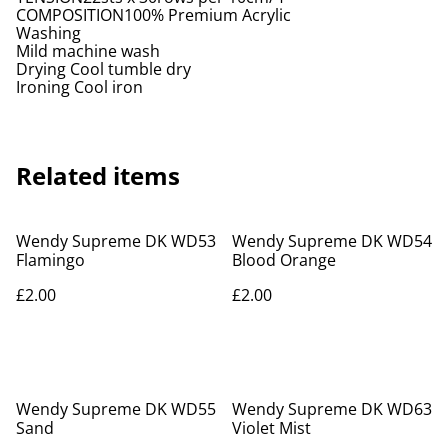
COMPOSITION100% Premium Acrylic
Washing
Mild machine wash
Drying Cool tumble dry
Ironing Cool iron
Related items
Wendy Supreme DK WD53
Wendy Supreme DK WD54
Flamingo
Blood Orange
£2.00
£2.00
Wendy Supreme DK WD55
Wendy Supreme DK WD63
Sand
Violet Mist