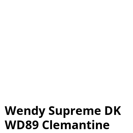
Wendy Supreme DK
WD89 Clemantine