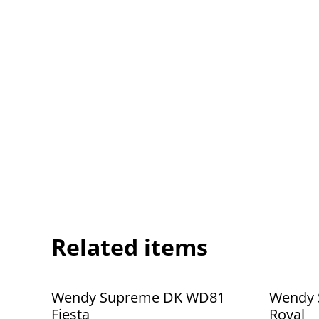
Related items
Wendy Supreme DK WD81
Wendy 
Fiesta
Royal