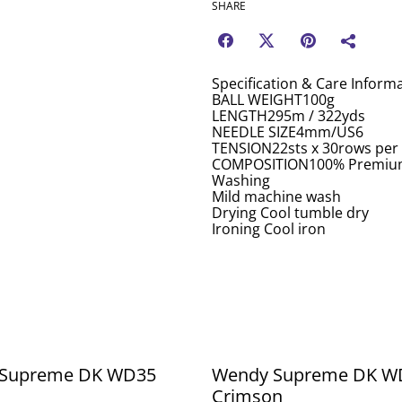
SHARE
Specification & Care Inform
BALL WEIGHT100g
LENGTH295m / 322yds
NEEDLE SIZE4mm/US6
TENSION22sts x 30rows per
COMPOSITION100% Premium
Washing
Mild machine wash
Drying Cool tumble dry
Ironing Cool iron
Supreme DK WD35
Wendy Supreme DK W
Crimson