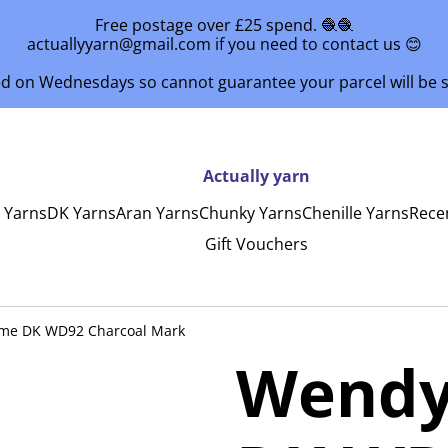
Free postage over £25 spend. 🧶🧶
actuallyyarn@gmail.com if you need to contact us 😊
ed on Wednesdays so cannot guarantee your parcel will be
Actually yarn
y Yarns
DK Yarns
Aran Yarns
Chunky Yarns
Chenille Yarns
Rece
Gift Vouchers
me DK WD92 Charcoal Mark
Wendy