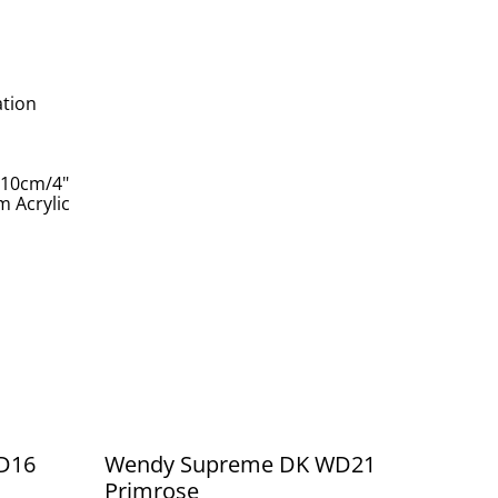
ation
 10cm/4"
 Acrylic
D16
Wendy Supreme DK WD21
Primrose