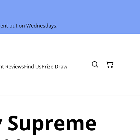
 sent out on Wednesdays.
nt Reviews
Find Us
Prize Draw
 Supreme