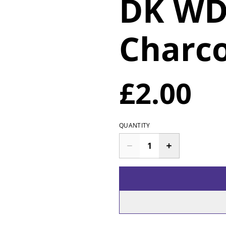
DK WD
Charc
£2.00
QUANTITY