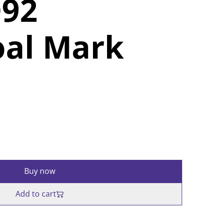
92
oal Mark
Buy now
Add to cart