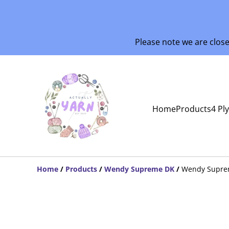
Please note we are clos
Home
Products
4 Pl
Home
/
Products
/
Wendy Supreme DK
/
Wendy Supre