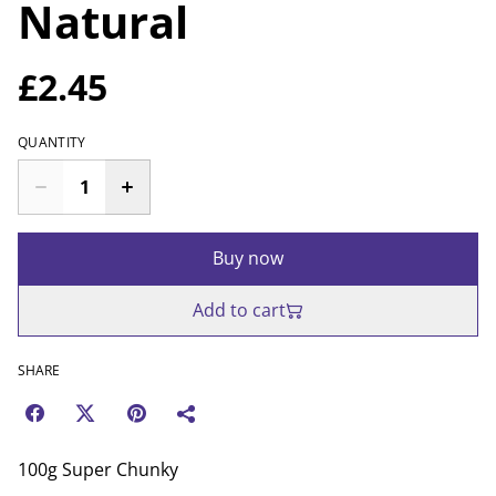
Natural
£2.45
QUANTITY
Buy now
Add to cart
SHARE
100g Super Chunky