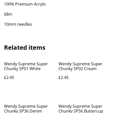
100% Premium Acrylic
68m
10mm needles
Related items
Wendy Supreme Super
Wendy Supreme Super
Chunky SP01 White
Chunky SP02 Cream
£2.45
£2.45
Wendy Supreme Super
Wendy Supreme Super
Chunky SP36 Denim
Chunky SP56 Buttercup