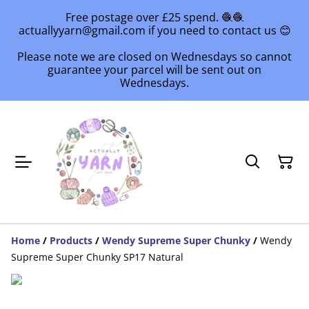
Free postage over £25 spend. 🧶🧶
actuallyyarn@gmail.com if you need to contact us 😊
Please note we are closed on Wednesdays so cannot
guarantee your parcel will be sent out on
Wednesdays.
Home
/
Products
/
Wendy Supreme Super Chunky
/
Wendy
Supreme Super Chunky SP17 Natural