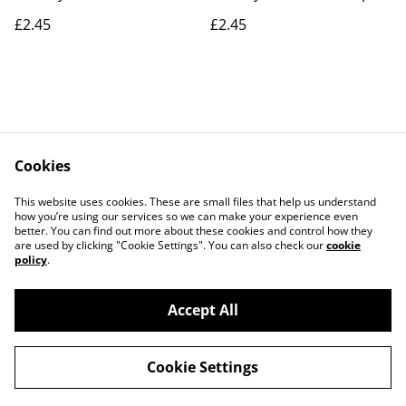
£2.45
£2.45
Cookies
Contact Us
Legal Terms
This website uses cookies. These are small files that help us understand
Privacy Policy
Cookie Policy
how you’re using our services so we can make your experience even
better. You can find out more about these cookies and control how they
are used by clicking "Cookie Settings". You can also check our
cookie
policy
.
Accept All
©
2026
Actually yarn
Cookie Settings
powered by