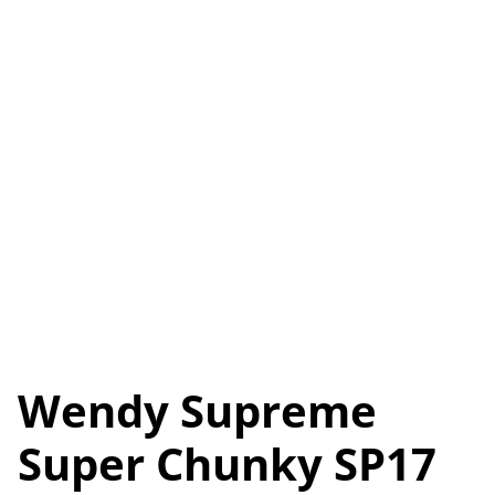
Wendy Supreme
Super Chunky SP17