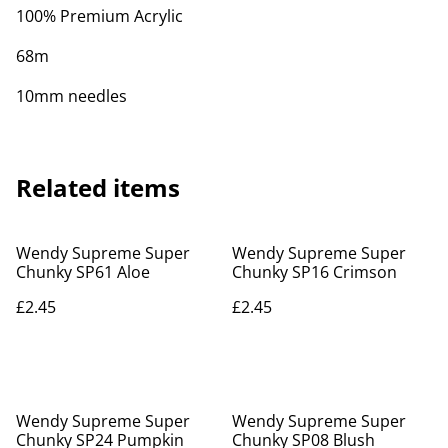
100% Premium Acrylic
68m
10mm needles
Related items
Wendy Supreme Super
Wendy Supreme Super
Chunky SP61 Aloe
Chunky SP16 Crimson
£2.45
£2.45
Wendy Supreme Super
Wendy Supreme Super
Chunky SP24 Pumpkin
Chunky SP08 Blush