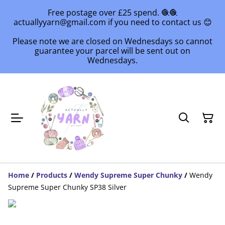
Free postage over £25 spend. 🧶🧶
actuallyyarn@gmail.com if you need to contact us 😊
Please note we are closed on Wednesdays so cannot
guarantee your parcel will be sent out on
Wednesdays.
Home
/
Products
/
Wendy Supreme Super Chunky
/
Wendy
Supreme Super Chunky SP38 Silver