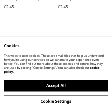
£2.45
£2.45
Cookies
Contact Us
Legal Terms
This website uses cookies. These are small files that help us understand
Privacy Policy
Cookie Policy
how you’re using our services so we can make your experience even
better. You can find out more about these cookies and control how they
are used by clicking "Cookie Settings". You can also check our
cookie
policy
.
Accept All
©
2026
Actually yarn
Cookie Settings
powered by