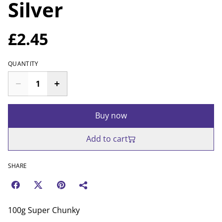
Silver
£2.45
QUANTITY
Buy now
Add to cart
SHARE
100g Super Chunky