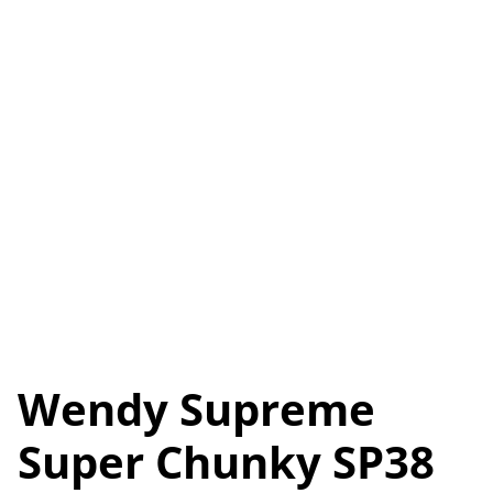
Wendy Supreme
Super Chunky SP38