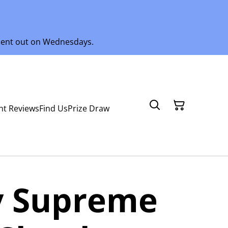
 sent out on Wednesdays.
nt Reviews
Find Us
Prize Draw
 Supreme