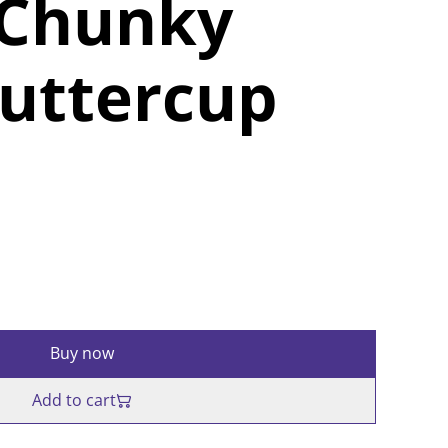
 Chunky
uttercup
Buy now
Add to cart