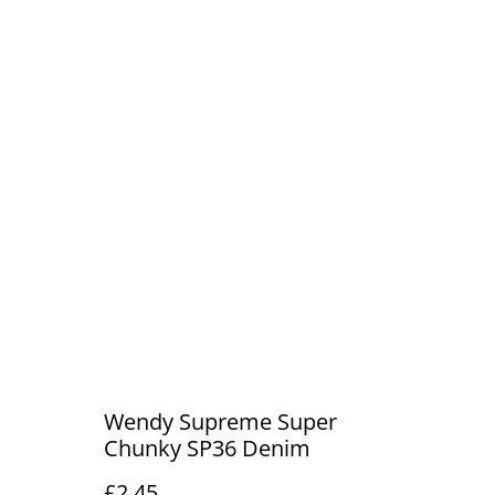
Wendy Supreme Super
Chunky SP36 Denim
£2.45