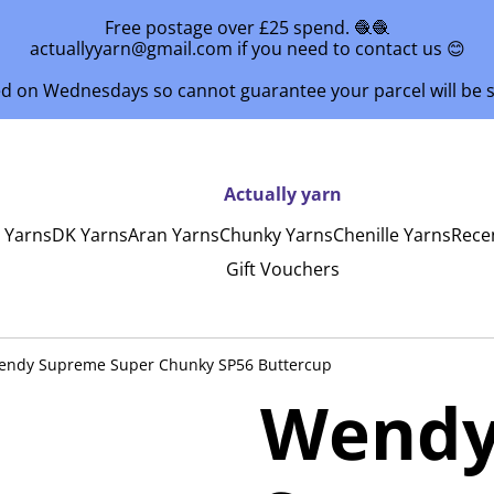
Free postage over £25 spend. 🧶🧶
actuallyyarn@gmail.com if you need to contact us 😊
ed on Wednesdays so cannot guarantee your parcel will be
Actually yarn
y Yarns
DK Yarns
Aran Yarns
Chunky Yarns
Chenille Yarns
Rece
Gift Vouchers
endy Supreme Super Chunky SP56 Buttercup
Wendy