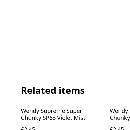
Related items
Wendy Supreme Super
Wendy 
Chunky SP63 Violet Mist
Chunky
£2.45
£2.45