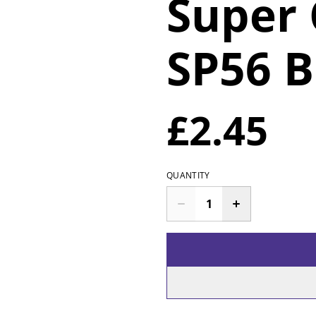
Super
SP56 B
£2.45
QUANTITY