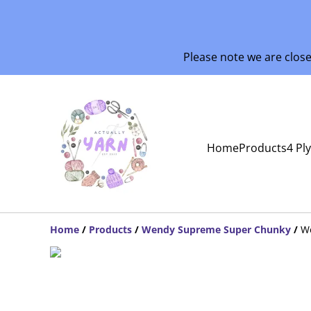
Please note we are clos
Home
Products
4 Pl
Home
/
Products
/
Wendy Supreme Super Chunky
/
W