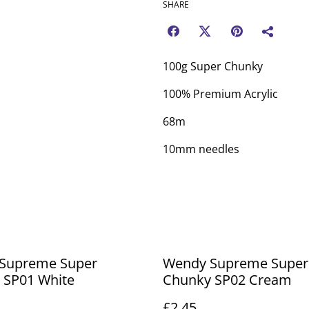
SHARE
100g Super Chunky
100% Premium Acrylic
68m
10mm needles
Supreme Super
Wendy Supreme Super
 SP01 White
Chunky SP02 Cream
£2.45