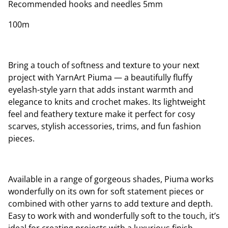
Recommended hooks and needles 5mm
100m
Bring a touch of softness and texture to your next
project with YarnArt Piuma — a beautifully fluffy
eyelash-style yarn that adds instant warmth and
elegance to knits and crochet makes. Its lightweight
feel and feathery texture make it perfect for cosy
scarves, stylish accessories, trims, and fun fashion
pieces.
Available in a range of gorgeous shades, Piuma works
wonderfully on its own for soft statement pieces or
combined with other yarns to add texture and depth.
Easy to work with and wonderfully soft to the touch, it’s