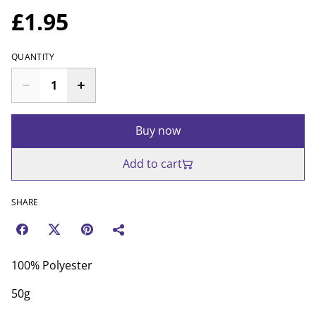
£1.95
QUANTITY
Buy now
Add to cart
SHARE
100% Polyester
50g