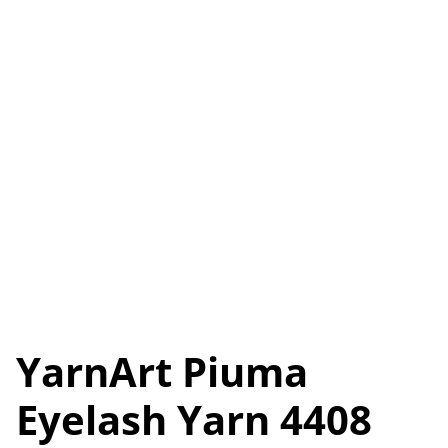
YarnArt Piuma
Eyelash Yarn 4408