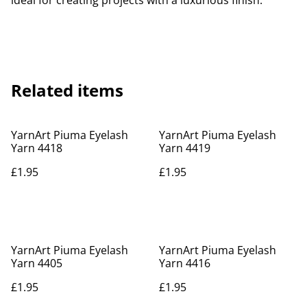
ideal for creating projects with a luxurious finish.
Related items
YarnArt Piuma Eyelash
YarnArt Piuma Eyelash
Yarn 4418
Yarn 4419
£1.95
£1.95
YarnArt Piuma Eyelash
YarnArt Piuma Eyelash
Yarn 4405
Yarn 4416
£1.95
£1.95