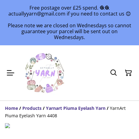
Free postage over £25 spend. 🧶🧶
actuallyyarn@gmail.com if you need to contact us 😊
Please note we are closed on Wednesdays so cannot
guarantee your parcel will be sent out on
Wednesdays.
Home
/
Products
/
Yarnart Piuma Eyelash Yarn
/
YarnArt
Piuma Eyelash Yarn 4408